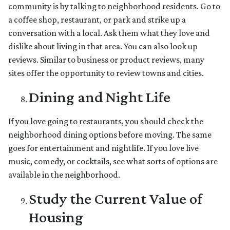
community is by talking to neighborhood residents. Go to
a coffee shop, restaurant, or park and strike up a
conversation with a local. Ask them what they love and
dislike about living in that area. You can also look up
reviews. Similar to business or product reviews, many
sites offer the opportunity to review towns and cities.
Dining and Night Life
If you love going to restaurants, you should check the
neighborhood dining options before moving. The same
goes for entertainment and nightlife. If you love live
music, comedy, or cocktails, see what sorts of options are
available in the neighborhood.
Study the Current Value of
Housing