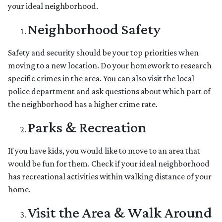
your ideal neighborhood.
Neighborhood Safety
Safety and security should be your top priorities when
moving to a new location. Do your homework to research
specific crimes in the area. You can also visit the local
police department and ask questions about which part of
the neighborhood has a higher crime rate.
Parks & Recreation
If you have kids, you would like to move to an area that
would be fun for them. Check if your ideal neighborhood
has recreational activities within walking distance of your
home.
Visit the Area & Walk Around