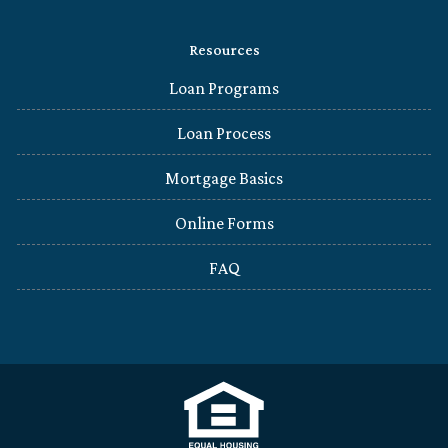
Resources
Loan Programs
Loan Process
Mortgage Basics
Online Forms
FAQ