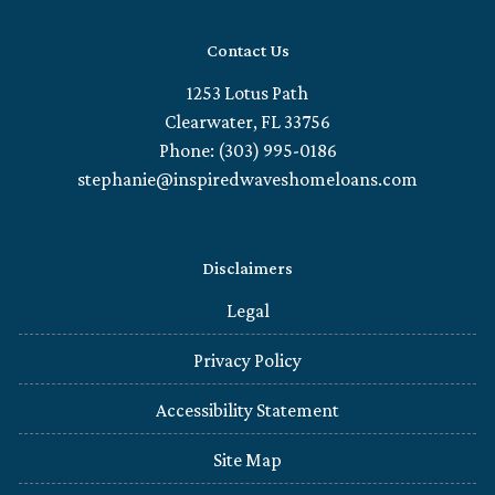
Contact Us
1253 Lotus Path
Clearwater, FL 33756
Phone: (303) 995-0186
stephanie@inspiredwaveshomeloans.com
Disclaimers
Legal
Privacy Policy
Accessibility Statement
Site Map