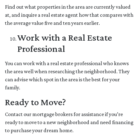
Find out what properties in the area are currently valued
at, and inquire a real estate agent how that compares with
the average value five and ten years earlier.
Work with a Real Estate
Professional
You can work with a real estate professional who knows
the area well when researching the neighborhood. They
can advise which spot in the area is the best for your
family.
Ready to Move?
Contact our mortgage brokers for assistance if you’re
ready to move to a new neighborhood and need financing
to purchase your dream home.