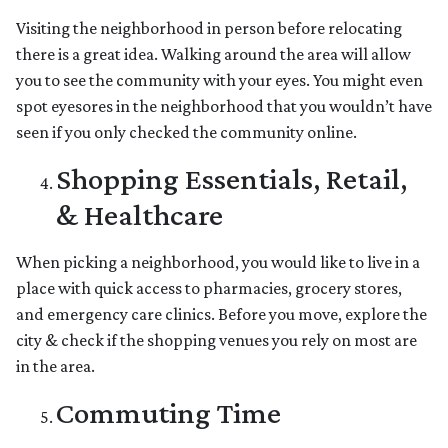
Visiting the neighborhood in person before relocating
there is a great idea. Walking around the area will allow
you to see the community with your eyes. You might even
spot eyesores in the neighborhood that you wouldn’t have
seen if you only checked the community online.
Shopping Essentials, Retail,
& Healthcare
When picking a neighborhood, you would like to live in a
place with quick access to pharmacies, grocery stores,
and emergency care clinics. Before you move, explore the
city & check if the shopping venues you rely on most are
in the area.
Commuting Time