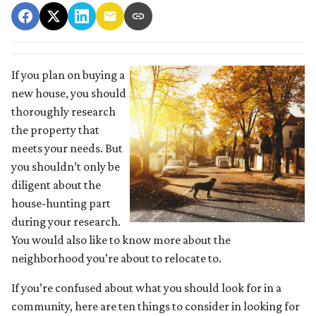
If you plan on buying a
new house, you should
thoroughly research
the property that
meets your needs. But
you shouldn’t only be
diligent about the
house-hunting part
during your research.
You would also like to know more about the
neighborhood you’re about to relocate to.
If you’re confused about what you should look for in a
community, here are ten things to consider in looking for