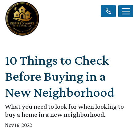
10 Things to Check
Before Buying in a
New Neighborhood
What you need to look for when looking to
buy a home in a new neighborhood.
Nov 16, 2022