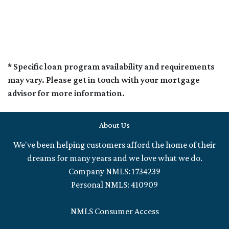
* Specific loan program availability and requirements
may vary. Please get in touch with your mortgage
advisor for more information.
About Us
We've been helping customers afford the home of their
dreams for many years and we love what we do.
Company NMLS: 1734239
Personal NMLS: 410909
NMLS Consumer Access