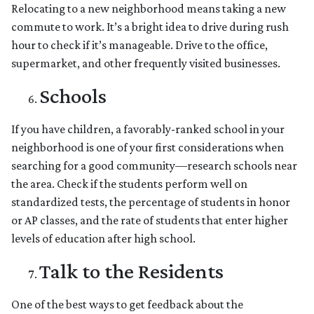
Relocating to a new neighborhood means taking a new
commute to work. It’s a bright idea to drive during rush
hour to check if it’s manageable. Drive to the office,
supermarket, and other frequently visited businesses.
Schools
If you have children, a favorably-ranked school in your
neighborhood is one of your first considerations when
searching for a good community—research schools near
the area. Check if the students perform well on
standardized tests, the percentage of students in honor
or AP classes, and the rate of students that enter higher
levels of education after high school.
Talk to the Residents
One of the best ways to get feedback about the