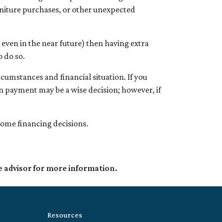
rniture purchases, or other unexpected
even in the near future) then having extra
o do so.
cumstances and financial situation. If you
n payment may be a wise decision; however, if
 home financing decisions.
e advisor for more information.
Resources