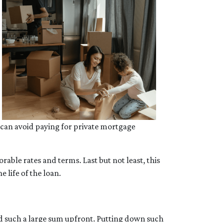
 can avoid paying for private mortgage
able rates and terms. Last but not least, this
e life of the loan.
rd such a large sum upfront. Putting down such