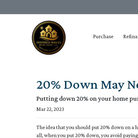
Purchase
Refina
20% Down May Not
Putting down 20% on your home purc
Mar 22, 2023
The idea that you should put 20% down on a ho
all, when you put 20% down, you avoid paying 