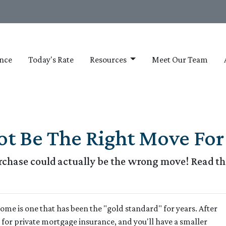
nce
Today's Rate
Resources
Meet Our Team
 Be The Right Move For 
hase could actually be the wrong move! Read this
me is one that has been the "gold standard" for years. After
for private mortgage insurance, and you'll have a smaller