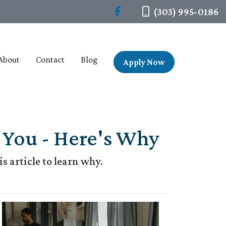
(303) 995-0186
About
Contact
Blog
Apply Now
You - Here's Why
 article to learn why.