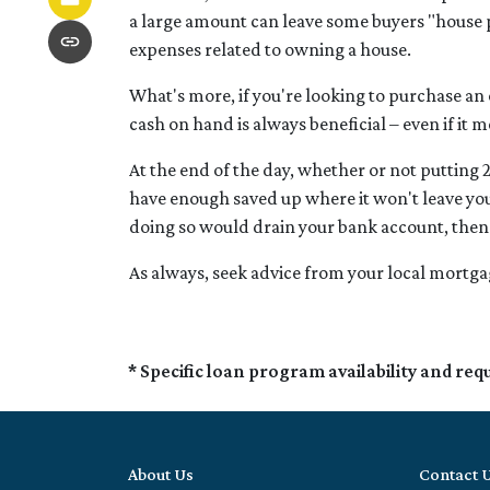
a large amount can leave some buyers "house 
expenses related to owning a house.
What's more, if you're looking to purchase an
cash on hand is always beneficial – even if it 
At the end of the day, whether or not putting 
have enough saved up where it won't leave you
doing so would drain your bank account, then 
As always, seek advice from your local mortgag
* Specific loan program availability and re
About Us
Contact 