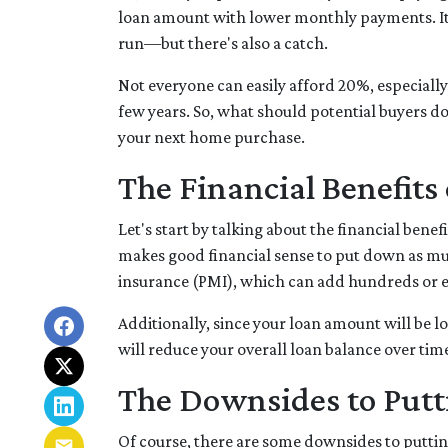
loan amount with lower monthly payments. It'
run—but there's also a catch.
Not everyone can easily afford 20%, especially
few years. So, what should potential buyers d
your next home purchase.
The Financial Benefit
Let's start by talking about the financial benef
makes good financial sense to put down as mu
insurance (PMI), which can add hundreds or e
Additionally, since your loan amount will be l
will reduce your overall loan balance over time 
The Downsides to Put
Of course, there are some downsides to puttin