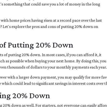
s something that could save you a lot of money in the long
 with home prices having risen at a record pace over the last
o? Let's explore the pros and cons of putting 20% down on
s of Putting 20% Down
its of putting 20% down. In most cases, if you can afford it, it
ch as possible when buying your next home. By doing this, you
ven thousands of dollars to your monthly payments each year.
ower with a larger down payment, you may qualify for more favor
which could lead to significant savings in interest costs over th
ting 20% Down
g 20% down as well. For starters, not everyone can easily affo