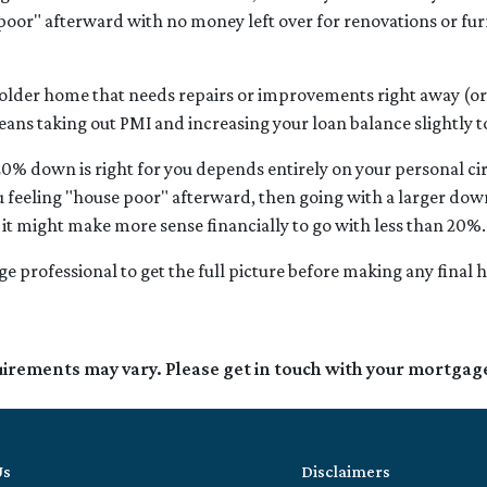
poor" afterward with no money left over for renovations or fu
 older home that needs repairs or improvements right away (or 
means taking out PMI and increasing your loan balance slightly t
20% down is right for you depends entirely on your personal cir
 feeling "house poor" afterward, then going with a larger dow
it might make more sense financially to go with less than 20%.
e professional to get the full picture before making any final
quirements may vary. Please get in touch with your mortgag
Us
Disclaimers