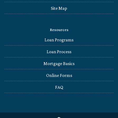
Site Map
Resources
Loan Programs
Loan Process
Mortgage Basics
Online Forms
FAQ