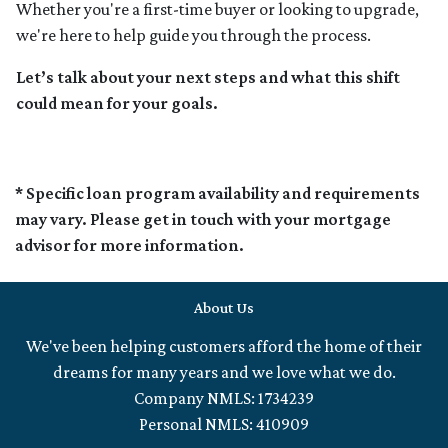
Whether you're a first-time buyer or looking to upgrade,
we're here to help guide you through the process.
Let’s talk about your next steps and what this shift
could mean for your goals.
* Specific loan program availability and requirements
may vary. Please get in touch with your mortgage
advisor for more information.
About Us
We've been helping customers afford the home of their
dreams for many years and we love what we do.
Company NMLS: 1734239
Personal NMLS: 410909