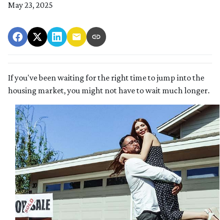
May 23, 2025
If you've been waiting for the right time to jump into the
housing market, you might not have to wait much longer.