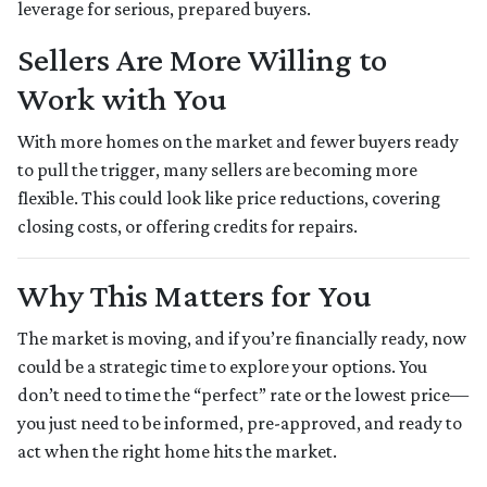
leverage for serious, prepared buyers.
Sellers Are More Willing to
Work with You
With more homes on the market and fewer buyers ready
to pull the trigger, many sellers are becoming more
flexible. This could look like price reductions, covering
closing costs, or offering credits for repairs.
Why This Matters for You
The market is moving, and if you’re financially ready, now
could be a strategic time to explore your options. You
don’t need to time the “perfect” rate or the lowest price—
you just need to be informed, pre-approved, and ready to
act when the right home hits the market.