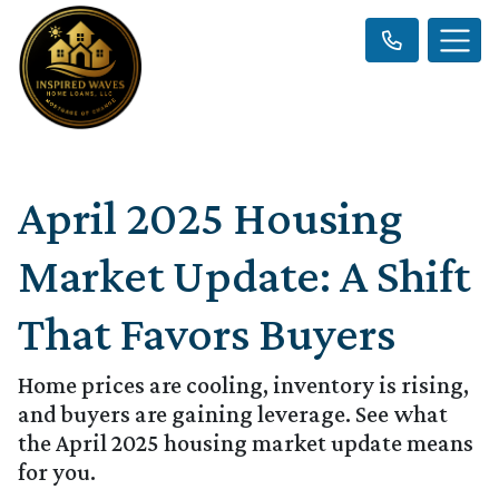
April 2025 Housing
Market Update: A Shift
That Favors Buyers
Home prices are cooling, inventory is rising,
and buyers are gaining leverage. See what
the April 2025 housing market update means
for you.