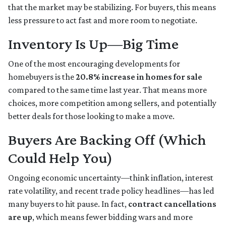
that the market may be stabilizing. For buyers, this means
less pressure to act fast and more room to negotiate.
Inventory Is Up—Big Time
One of the most encouraging developments for
homebuyers is the
20.8% increase in homes for sale
compared to the same time last year. That means more
choices, more competition among sellers, and potentially
better deals for those looking to make a move.
Buyers Are Backing Off (Which
Could Help You)
Ongoing economic uncertainty—think inflation, interest
rate volatility, and recent trade policy headlines—has led
many buyers to hit pause. In fact,
contract cancellations
are up
, which means fewer bidding wars and more