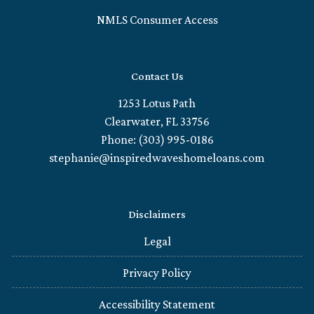
NMLS Consumer Access
Contact Us
1253 Lotus Path
Clearwater, FL 33756
Phone: (303) 995-0186
stephanie@inspiredwaveshomeloans.com
Disclaimers
Legal
Privacy Policy
Accessibility Statement