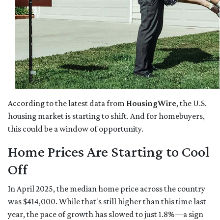
According to the latest data from
HousingWire
, the U.S.
housing market is starting to shift. And for homebuyers,
this could be a window of opportunity.
Home Prices Are Starting to Cool
Off
In April 2025, the median home price across the country
was $414,000. While that's still higher than this time last
year, the pace of growth has slowed to just 1.8%—a sign