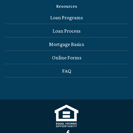
Resources
Loan Programs
Loan Process
Mortgage Basics
Online Forms
FAQ