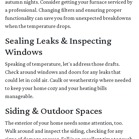
autumn nights. Consider getting your furnace serviced by
a professional. Changing filters and ensuring proper
functionality can save you from unexpected breakdowns
when the temperature drops.
Sealing Leaks & Inspecting
Windows
Speaking of temperature, let's address those drafts.
Check around windows and doors for any leaks that
could let in cold air. Caulk or weatherstrip where needed
to keep your home cozy and your heating bills
manageable.
Siding & Outdoor Spaces
The exterior of your home needs some attention, too.
Walk around and inspect the siding, checking for any