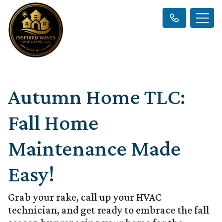
Autumn Home TLC:
Fall Home
Maintenance Made
Easy!
Grab your rake, call up your HVAC
technician, and get ready to embrace the fall