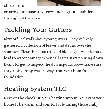
checklist to
ensure your house stays cozy and in great condition
throughout the season.
Tackling Your Gutters
First off, let's talk about your gutters. They've likely
gathered a collection of leaves and debris over the
summer. Clear them out to avoid blockages, which could
lead to water damage when fall rains start pouring down.
Don't forget to inspect the downspouts too—make sure
they're diverting water away from your home’s
foundation.
Heating System TLC
Next on the checklist: your heating system. You want your
home to be warm and comfortable during those chilly