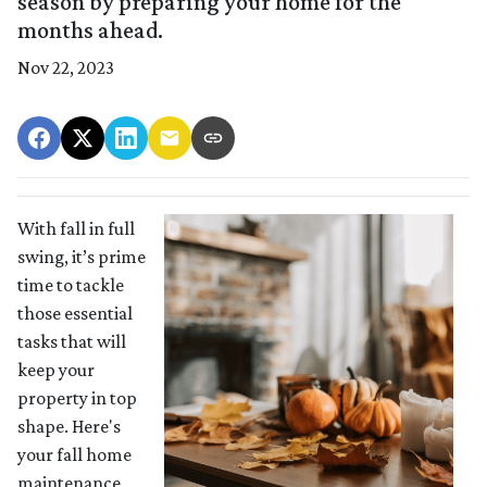
season by preparing your home for the
months ahead.
Nov 22, 2023
With fall in full
swing, it’s prime
time to tackle
those essential
tasks that will
keep your
property in top
shape. Here's
your fall home
maintenance