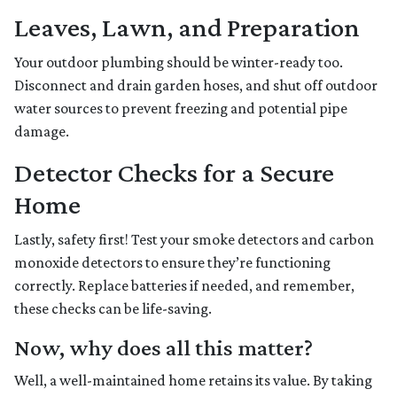
Leaves, Lawn, and Preparation
Your outdoor plumbing should be winter-ready too.
Disconnect and drain garden hoses, and shut off outdoor
water sources to prevent freezing and potential pipe
damage.
Detector Checks for a Secure
Home
Lastly, safety first! Test your smoke detectors and carbon
monoxide detectors to ensure they’re functioning
correctly. Replace batteries if needed, and remember,
these checks can be life-saving.
Now, why does all this matter?
Well, a well-maintained home retains its value. By taking