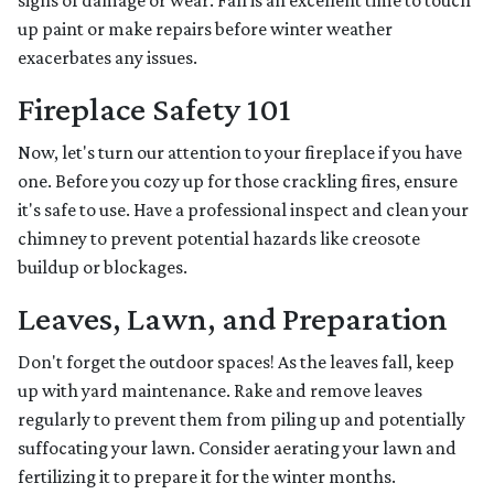
signs of damage or wear. Fall is an excellent time to touch
up paint or make repairs before winter weather
exacerbates any issues.
Fireplace Safety 101
Now, let's turn our attention to your fireplace if you have
one. Before you cozy up for those crackling fires, ensure
it's safe to use. Have a professional inspect and clean your
chimney to prevent potential hazards like creosote
buildup or blockages.
Leaves, Lawn, and Preparation
Don't forget the outdoor spaces! As the leaves fall, keep
up with yard maintenance. Rake and remove leaves
regularly to prevent them from piling up and potentially
suffocating your lawn. Consider aerating your lawn and
fertilizing it to prepare it for the winter months.