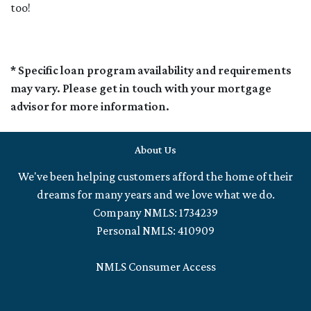
too!
* Specific loan program availability and requirements
may vary. Please get in touch with your mortgage
advisor for more information.
About Us
We've been helping customers afford the home of their
dreams for many years and we love what we do.
Company NMLS: 1734239
Personal NMLS: 410909
NMLS Consumer Access