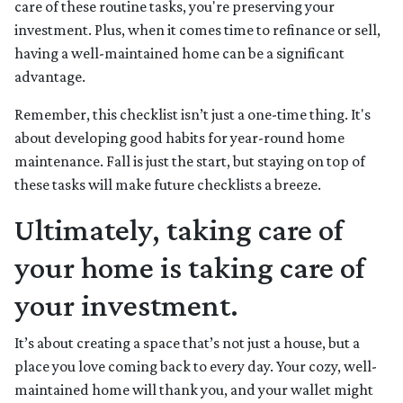
care of these routine tasks, you're preserving your
investment. Plus, when it comes time to refinance or sell,
having a well-maintained home can be a significant
advantage.
Remember, this checklist isn’t just a one-time thing. It's
about developing good habits for year-round home
maintenance. Fall is just the start, but staying on top of
these tasks will make future checklists a breeze.
Ultimately, taking care of
your home is taking care of
your investment.
It’s about creating a space that’s not just a house, but a
place you love coming back to every day. Your cozy, well-
maintained home will thank you, and your wallet might