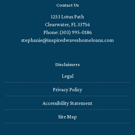
Contact Us
1253 Lotus Path
Clearwater, FL 33756
Phone: (303) 995-0186
stephanie@inspiredwaveshomeloans.com
Disclaimers
Legal
Privacy Policy
Accessibility Statement
Site Map