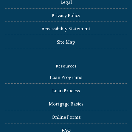
Legal
Privacy Policy
Accessibility Statement
Site Map
Resources
Loan Programs
Loan Process
Mortgage Basics
Online Forms
FAQ