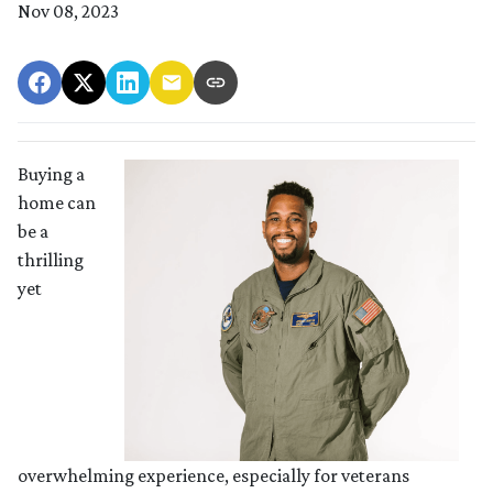
Nov 08, 2023
Buying a
home can
be a
thrilling
yet
overwhelming experience, especially for veterans