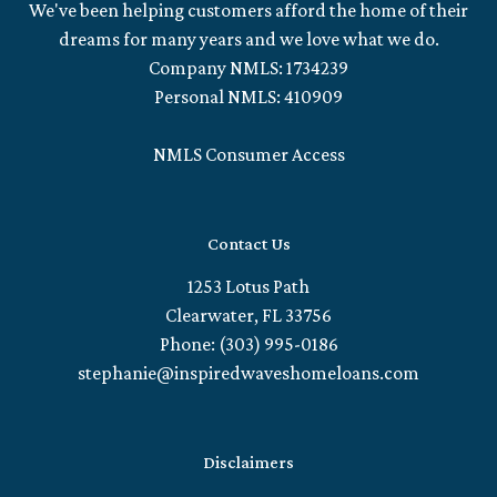
We've been helping customers afford the home of their
dreams for many years and we love what we do.
Company NMLS: 1734239
Personal NMLS: 410909
NMLS Consumer Access
Contact Us
1253 Lotus Path
Clearwater, FL 33756
Phone: (303) 995-0186
stephanie@inspiredwaveshomeloans.com
Disclaimers