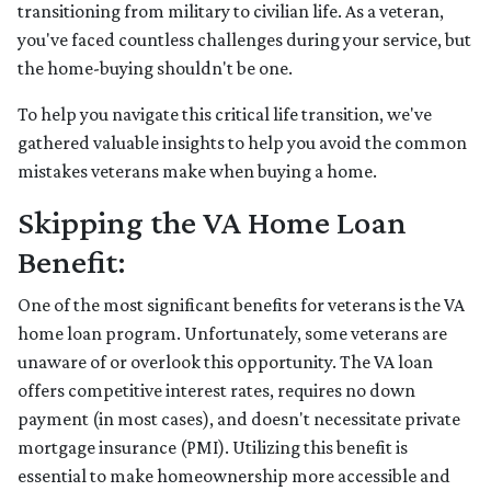
transitioning from military to civilian life. As a veteran,
you've faced countless challenges during your service, but
the home-buying shouldn't be one.
To help you navigate this critical life transition, we've
gathered valuable insights to help you avoid the common
mistakes veterans make when buying a home.
Skipping the VA Home Loan
Benefit:
One of the most significant benefits for veterans is the VA
home loan program. Unfortunately, some veterans are
unaware of or overlook this opportunity. The VA loan
offers competitive interest rates, requires no down
payment (in most cases), and doesn't necessitate private
mortgage insurance (PMI). Utilizing this benefit is
essential to make homeownership more accessible and