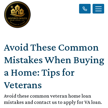
Avoid These Common
Mistakes When Buying
a Home: Tips for
Veterans
Avoid these common veteran home loan
mistakes and contact us to apply for VA loan.