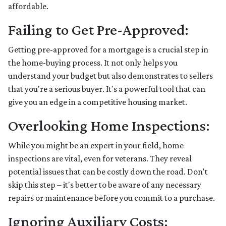
affordable.
Failing to Get Pre-Approved:
Getting pre-approved for a mortgage is a crucial step in
the home-buying process. It not only helps you
understand your budget but also demonstrates to sellers
that you're a serious buyer. It's a powerful tool that can
give you an edge in a competitive housing market.
Overlooking Home Inspections:
While you might be an expert in your field, home
inspections are vital, even for veterans. They reveal
potential issues that can be costly down the road. Don't
skip this step – it's better to be aware of any necessary
repairs or maintenance before you commit to a purchase.
Ignoring Auxiliary Costs: