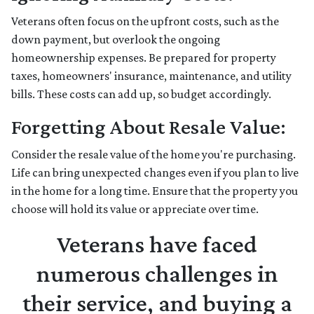
Veterans often focus on the upfront costs, such as the
down payment, but overlook the ongoing
homeownership expenses. Be prepared for property
taxes, homeowners' insurance, maintenance, and utility
bills. These costs can add up, so budget accordingly.
Forgetting About Resale Value:
Consider the resale value of the home you're purchasing.
Life can bring unexpected changes even if you plan to live
in the home for a long time. Ensure that the property you
choose will hold its value or appreciate over time.
Veterans have faced
numerous challenges in
their service, and buying a