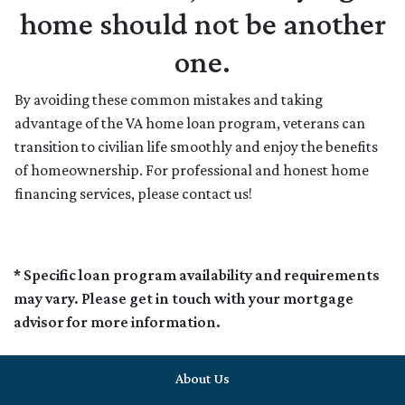
home should not be another
one.
By avoiding these common mistakes and taking
advantage of the VA home loan program, veterans can
transition to civilian life smoothly and enjoy the benefits
of homeownership. For professional and honest home
financing services, please contact us!
* Specific loan program availability and requirements
may vary. Please get in touch with your mortgage
advisor for more information.
About Us