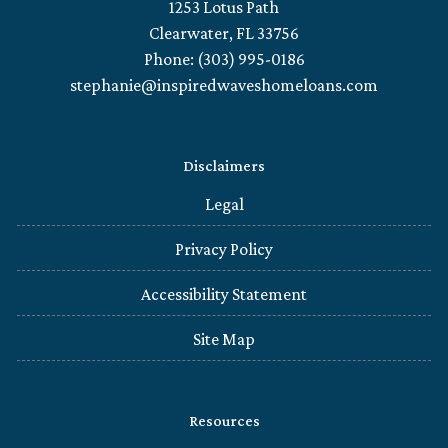
1253 Lotus Path
Clearwater, FL 33756
Phone: (303) 995-0186
stephanie@inspiredwaveshomeloans.com
Disclaimers
Legal
Privacy Policy
Accessibility Statement
Site Map
Resources