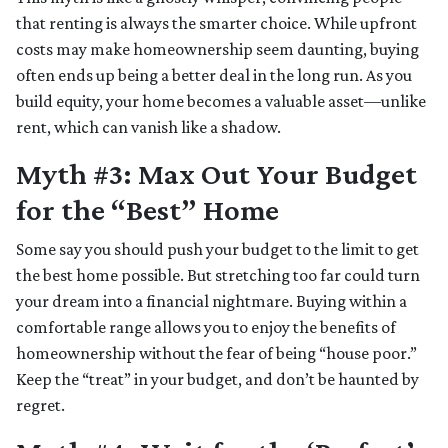
that renting is always the smarter choice. While upfront
costs may make homeownership seem daunting, buying
often ends up being a better deal in the long run. As you
build equity, your home becomes a valuable asset—unlike
rent, which can vanish like a shadow.
Myth #3: Max Out Your Budget
for the “Best” Home
Some say you should push your budget to the limit to get
the best home possible. But stretching too far could turn
your dream into a financial nightmare. Buying within a
comfortable range allows you to enjoy the benefits of
homeownership without the fear of being “house poor.”
Keep the “treat” in your budget, and don’t be haunted by
regret.