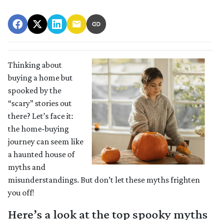
Thinking about
buying a home but
spooked by the
“scary” stories out
there? Let’s face it:
the home-buying
journey can seem like
a haunted house of
myths and
misunderstandings. But don’t let these myths frighten
you off!
Here’s a look at the top spooky myths