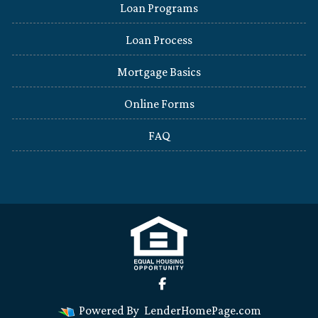
Loan Programs
Loan Process
Mortgage Basics
Online Forms
FAQ
Powered By
LenderHomePage.com