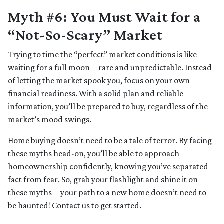
Myth #6: You Must Wait for a
“Not-So-Scary” Market
Trying to time the “perfect” market conditions is like
waiting for a full moon—rare and unpredictable. Instead
of letting the market spook you, focus on your own
financial readiness. With a solid plan and reliable
information, you’ll be prepared to buy, regardless of the
market’s mood swings.
Home buying doesn’t need to be a tale of terror. By facing
these myths head-on, you’ll be able to approach
homeownership confidently, knowing you’ve separated
fact from fear. So, grab your flashlight and shine it on
these myths—your path to a new home doesn’t need to
be haunted! Contact us to get started.