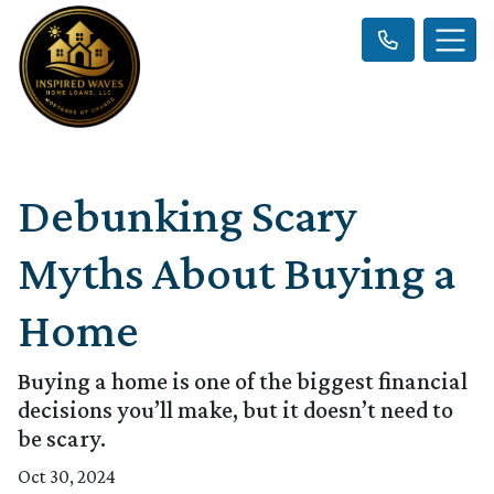
Debunking Scary
Myths About Buying a
Home
Buying a home is one of the biggest financial
decisions you’ll make, but it doesn’t need to
be scary.
Oct 30, 2024