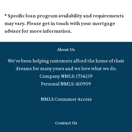
* Specific loan program availability and requirements
may vary. Please get in touch with your mortgage
advisor for more information.
About Us
We've been helping customers afford the home of their
dreams for many years and we love what we do.
Company NMLS: 1734239
Personal NMLS: 410909
NMLS Consumer Access
Contact Us