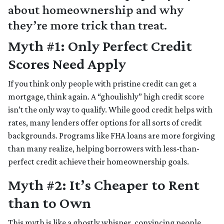
about homeownership and why
they’re more trick than treat.
Myth #1: Only Perfect Credit
Scores Need Apply
If you think only people with pristine credit can get a
mortgage, think again. A “ghoulishly” high credit score
isn’t the only way to qualify. While good credit helps with
rates, many lenders offer options for all sorts of credit
backgrounds. Programs like FHA loans are more forgiving
than many realize, helping borrowers with less-than-
perfect credit achieve their homeownership goals.
Myth #2: It’s Cheaper to Rent
than to Own
This myth is like a ghostly whisper, convincing people