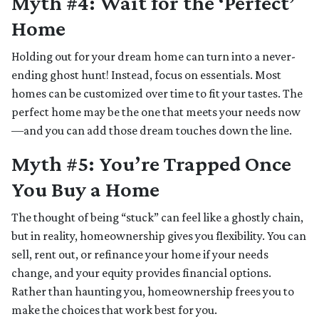
Myth #4: Wait for the ‘Perfect’
Home
Holding out for your dream home can turn into a never-
ending ghost hunt! Instead, focus on essentials. Most
homes can be customized over time to fit your tastes. The
perfect home may be the one that meets your needs now
—and you can add those dream touches down the line.
Myth #5: You’re Trapped Once
You Buy a Home
The thought of being “stuck” can feel like a ghostly chain,
but in reality, homeownership gives you flexibility. You can
sell, rent out, or refinance your home if your needs
change, and your equity provides financial options.
Rather than haunting you, homeownership frees you to
make the choices that work best for you.