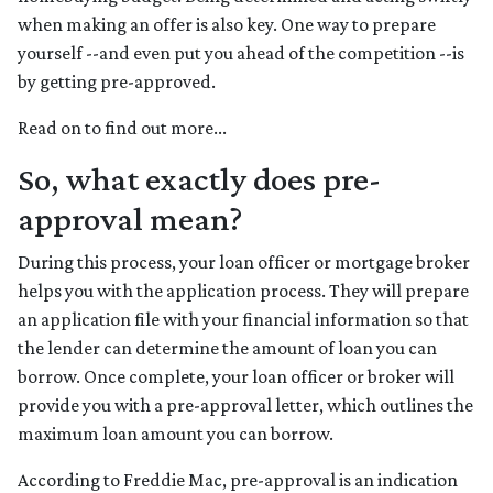
when making an offer is also key. One way to prepare
yourself --and even put you ahead of the competition --is
by getting pre-approved.
Read on to find out more...
So, what exactly does pre-
approval mean?
During this process, your loan officer or mortgage broker
helps you with the application process. They will prepare
an application file with your financial information so that
the lender can determine the amount of loan you can
borrow. Once complete, your loan officer or broker will
provide you with a pre-approval letter, which outlines the
maximum loan amount you can borrow.
According to Freddie Mac, pre-approval is an indication