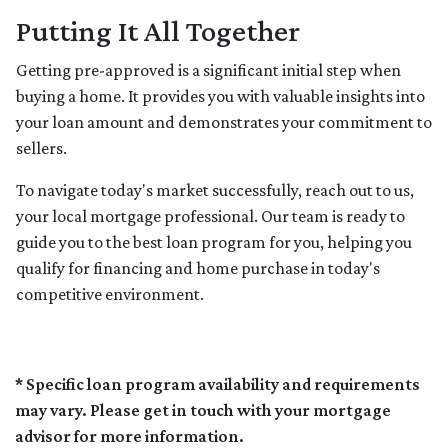
Putting It All Together
Getting pre-approved is a significant initial step when
buying a home. It provides you with valuable insights into
your loan amount and demonstrates your commitment to
sellers.
To navigate today's market successfully, reach out to us,
your local mortgage professional. Our team is ready to
guide you to the best loan program for you, helping you
qualify for financing and home purchase in today's
competitive environment.
* Specific loan program availability and requirements
may vary. Please get in touch with your mortgage
advisor for more information.