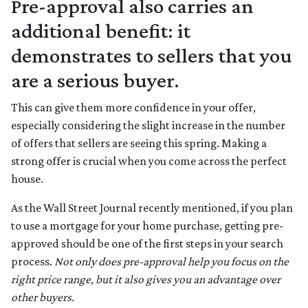
Pre-approval also carries an
additional benefit: it
demonstrates to sellers that you
are a serious buyer.
This can give them more confidence in your offer,
especially considering the slight increase in the number
of offers that sellers are seeing this spring. Making a
strong offer is crucial when you come across the perfect
house.
As the Wall Street Journal recently mentioned, if you plan
to use a mortgage for your home purchase, getting pre-
approved should be one of the first steps in your search
process.
Not only does pre-approval help you focus on the
right price range, but it also gives you an advantage over
other buyers.