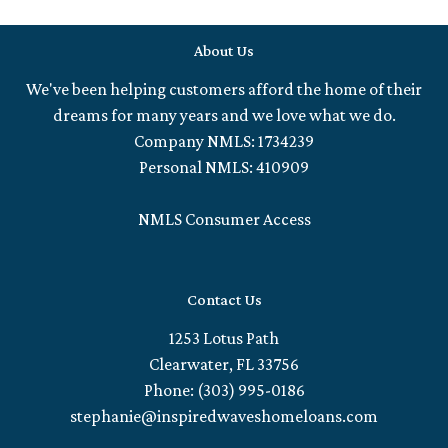
About Us
We've been helping customers afford the home of their
dreams for many years and we love what we do.
Company NMLS: 1734239
Personal NMLS: 410909
NMLS Consumer Access
Contact Us
1253 Lotus Path
Clearwater, FL 33756
Phone: (303) 995-0186
stephanie@inspiredwaveshomeloans.com