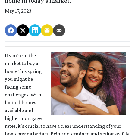
home in today's market.
May 17, 2023
If you're in the
market to buy a
home this spring,
you might be
facing some
challenges. With
limited homes
available and
higher mortgage
rates, it's crucial to have a clear understanding of your
homebuying budget. Being determined and acting swiftly