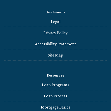
Disclaimers
Legal
Privacy Policy
Accessibility Statement
Site Map
Resources
Loan Programs
Loan Process
Mortgage Basics