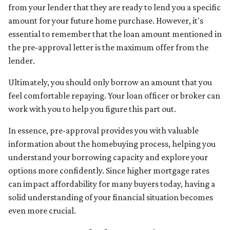
from your lender that they are ready to lend you a specific
amount for your future home purchase. However, it's
essential to remember that the loan amount mentioned in
the pre-approval letter is the maximum offer from the
lender.
Ultimately, you should only borrow an amount that you
feel comfortable repaying. Your loan officer or broker can
work with you to help you figure this part out.
In essence, pre-approval provides you with valuable
information about the homebuying process, helping you
understand your borrowing capacity and explore your
options more confidently. Since higher mortgage rates
can impact affordability for many buyers today, having a
solid understanding of your financial situation becomes
even more crucial.