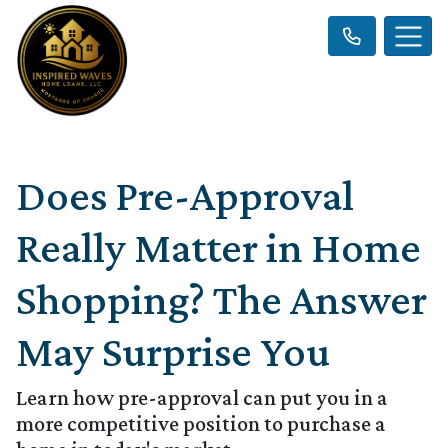
Does Pre-Approval
Really Matter in Home
Shopping? The Answer
May Surprise You
Learn how pre-approval can put you in a
more competitive position to purchase a