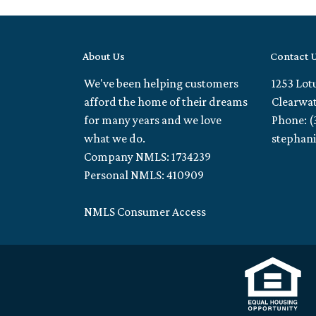
About Us
Contact 
We've been helping customers
1253 Lot
afford the home of their dreams
Clearwat
for many years and we love
Phone: (
what we do.
stephan
Company NMLS: 1734239
Personal NMLS: 410909
NMLS Consumer Access