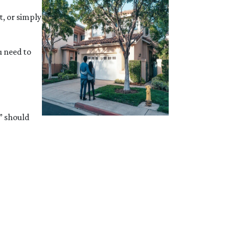
t, or simply
u need to
” should