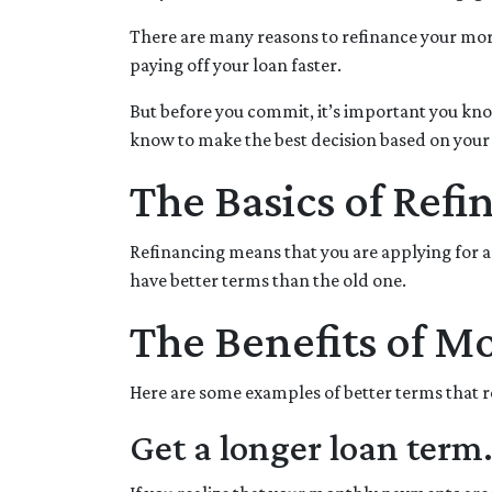
There are many reasons to refinance your mor
paying off your loan faster.
But before you commit, it’s important you know
know to make the best decision based on your c
The Basics of Refi
Refinancing means that you are applying for a
have better terms than the old one.
The Benefits of M
Here are some examples of better terms that 
Get a longer loan term