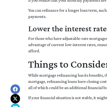
If you realize that your monthly payments are 
You can refinance for a longer loan term, suc
payments.
Lower the interest rate 
For those who have adjustable-rate mortgages,
advantage of current low-interest rates, ensur
afford.
Things to Conside
While mortgage refinancing has its benefits, t
mortgage, refinancing loans have closing costs i
all of which could be an additional financial b
If your financial situation is not stable, it mig