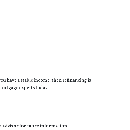
you have a stable income. then refinancing is
mortgage experts today!
e advisor for more information.