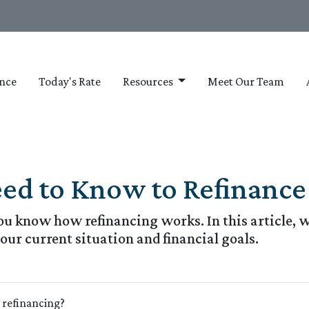
nce
Today's Rate
Resources
Meet Our Team
eed to Know to Refinance
u know how refinancing works. In this article, we
our current situation and financial goals.
e refinancing?