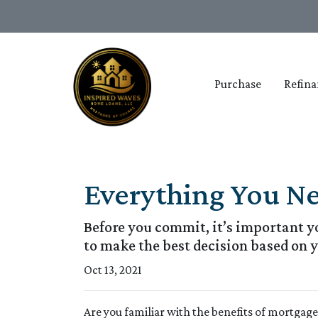
Purchase
Refina
Everything You N
Before you commit, it’s important yo
to make the best decision based on y
Oct 13, 2021
Are you familiar with the benefits of mortgag