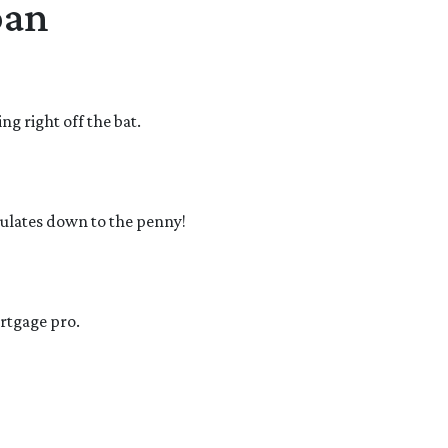
oan
g right off the bat.
culates down to the penny!
ortgage pro.