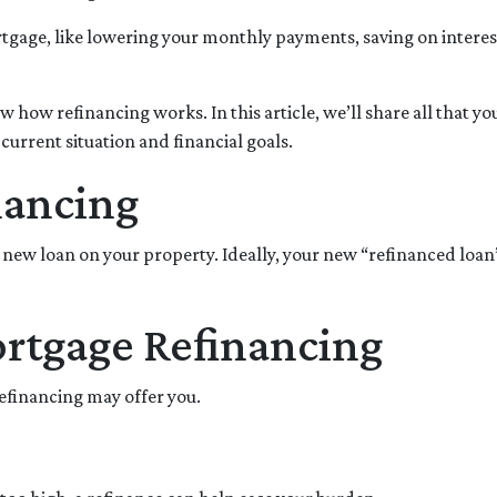
tgage, like lowering your monthly payments, saving on interes
 how refinancing works. In this article, we’ll share all that yo
urrent situation and financial goals.
nancing
 new loan on your property. Ideally, your new “refinanced loan
ortgage Refinancing
refinancing may offer you.
.