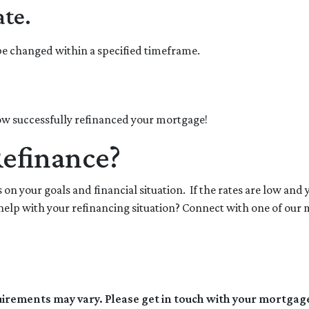
ate.
 be changed within a specified timeframe.
 now successfully refinanced your mortgage!
Refinance?
on your goals and financial situation. If the rates are low and 
elp with your refinancing situation? Connect with one of our 
quirements may vary. Please get in touch with your mortgag