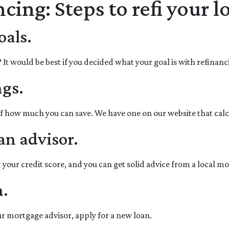
cing: Steps to refi your l
oals.
 would be best if you decided what your goal is with refinancin
ngs.
of how much you can save. We have one on our website that cal
an advisor.
 your credit score, and you can get solid advice from a local m
n.
our mortgage advisor, apply for a new loan.