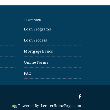
Resources
Loan Programs
Loan Process
Mortgage Basics
Online Forms
FAQ
Powered By
LenderHomePage.com