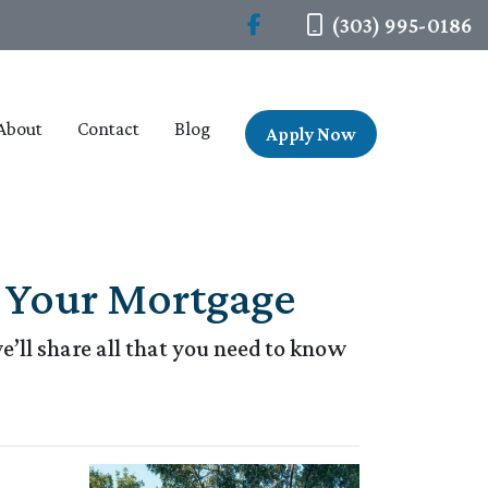
(303) 995-0186
About
Contact
Blog
Apply Now
 Your Mortgage
’ll share all that you need to know