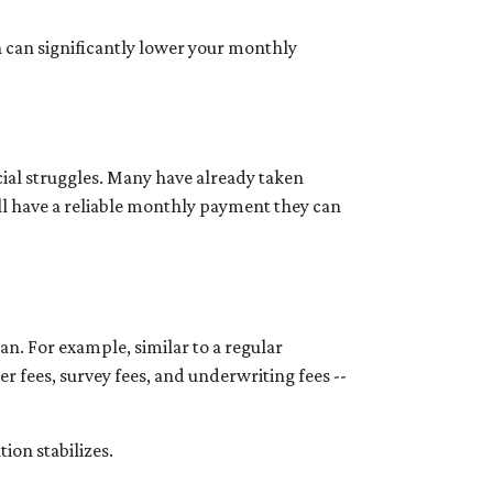
h can significantly lower your monthly
cial struggles. Many have already taken
ill have a reliable monthly payment they can
an. For example, similar to a regular
er fees, survey fees, and underwriting fees --
tion stabilizes.