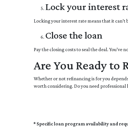
Lock your interest r
Locking your interest rate means that it can’t
Close the loan
Pay the closing costs to seal the deal. You’ve
Are You Ready to 
Whether or not refinancing is for you depends 
worth considering. Do you need professional h
* Specific loan program availability and re