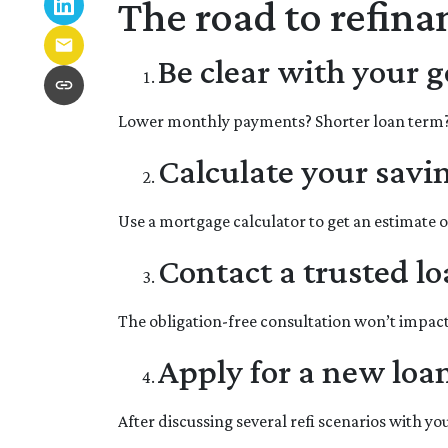
The road to refinan
Be clear with your g
Lower monthly payments? Shorter loan term? It
Calculate your savi
Use a mortgage calculator to get an estimate 
Contact a trusted lo
The obligation-free consultation won’t impact
Apply for a new loa
After discussing several refi scenarios with y