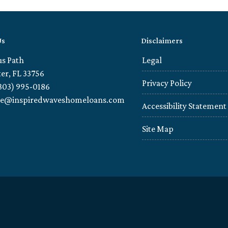
Us
Disclaimers
us Path
Legal
er, FL 33756
Privacy Policy
303) 995-0186
ie@inspiredwaveshomeloans.com
Accessibility Statement
Site Map