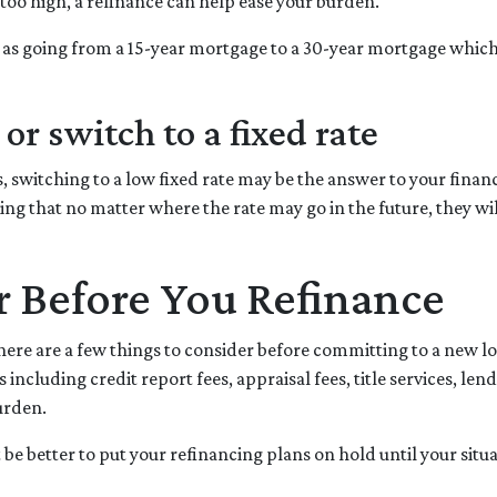
too high, a refinance can help ease your burden.
h as going from a 15-year mortgage to a 30-year mortgage whic
or switch to a fixed rate
 switching to a low fixed rate may be the answer to your finan
ing that no matter where the rate may go in the future, they w
r Before You Refinance
here are a few things to consider before committing to a new lo
ncluding credit report fees, appraisal fees, title services, lend
urden.
ht be better to put your refinancing plans on hold until your situa