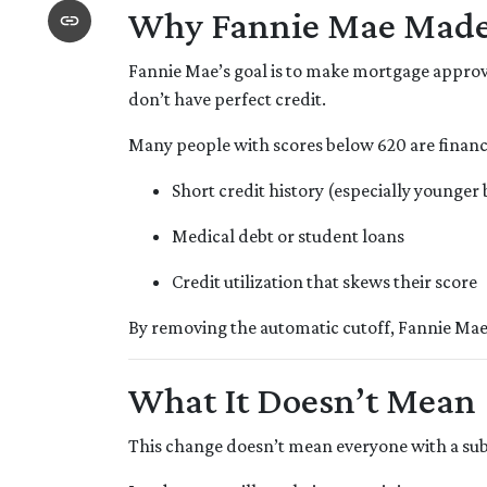
Why Fannie Mae Made
Fannie Mae’s goal is to make mortgage approv
don’t have perfect credit.
Many people with scores below 620 are financia
Short credit history (especially younger
Medical debt or student loans
Credit utilization that skews their score
By removing the automatic cutoff, Fannie Mae
What It Doesn’t Mean
This change doesn’t mean everyone with a sub