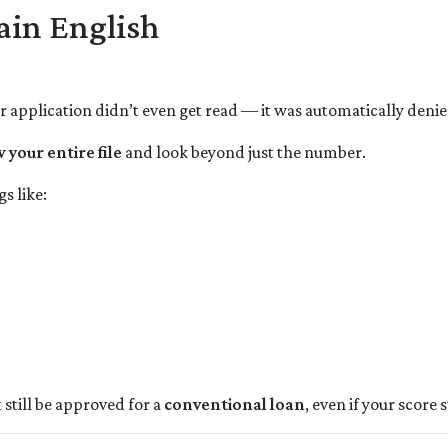
ain English
ur application didn’t even get read — it was automatically denie
 your entire file
and look beyond just the number.
s like:
 still be approved for a
conventional loan
, even if your score s