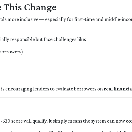
 This Change
als more inclusive — especially for first-time and middle-in
lly responsible but face challenges like:
 borrowers)
 is encouraging lenders to evaluate borrowers on
real financia
-620 score will qualify. It simply means the system can now
co