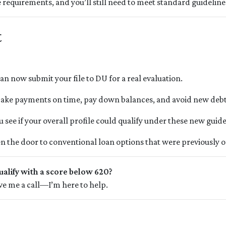
requirements, and you’ll still need to meet standard guidelines
t
an now submit your file to DU for a real evaluation.
ke payments on time, pay down balances, and avoid new debt
 see if your overall profile could qualify under these new guide
n the door to conventional loan options that were previously of
ualify with a score below 620?
give me a call—I’m here to help.