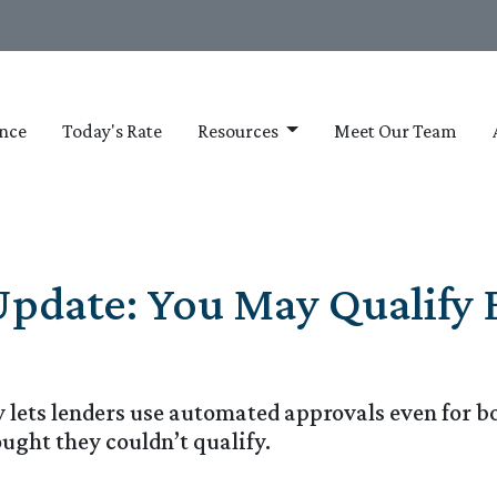
nce
Today's Rate
Resources
Meet Our Team
Update: You May Qualify 
y lets lenders use automated approvals even for 
ght they couldn’t qualify.