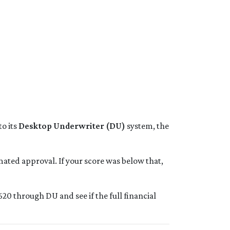
o its
Desktop Underwriter (DU)
system, the
ated approval. If your score was below that,
20 through DU and see if the full financial