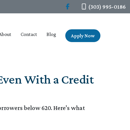
(303) 995-0186
About
Contact
Blog
Apply Now
Even With a Credit
borrowers below 620. Here’s what