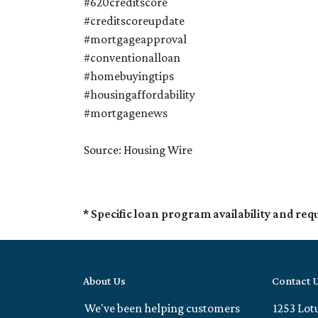
#620creditscore
#creditscoreupdate
#mortgageapproval
#conventionalloan
#homebuyingtips
#housingaffordability
#mortgagenews
Source: Housing Wire
* Specific loan program availability and re
About Us
Contact 
We've been helping customers
1253 Lot