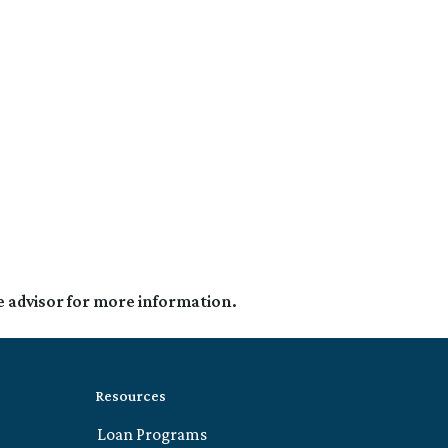
e advisor for more information.
Resources
Loan Programs