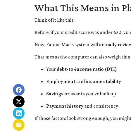
What This Means in Pl
Think of it like this:
Before, if your credit score was under 620, yo
Now, Fannie Mae’s system will
actually review
That means the computer can also weigh thing
Your
debt-to-income ratio (DTI)
Employment and income stability
Savings or assets
you’ve built up
Payment history
and consistency
If those factors look strong enough, you might