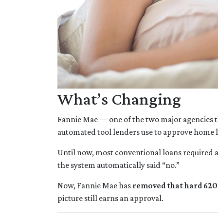
What’s Changing
Fannie Mae — one of the two major agencies t
automated tool lenders use to approve home 
Until now, most conventional loans required 
the system automatically said “no.”
Now, Fannie Mae has
removed that hard 620 
picture still earns an approval.