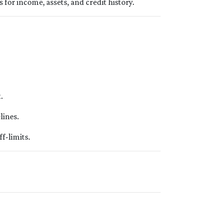
 for income, assets, and credit history.
.
lines.
f-limits.