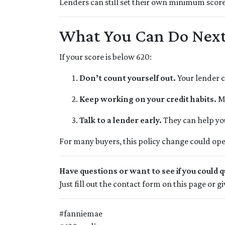
Lenders can still set their own minimum score 
What You Can Do Nex
If your score is below 620:
Don’t count yourself out.
Your lender c
Keep working on your credit habits.
Ma
Talk to a lender early.
They can help you
For many buyers, this policy change could ope
Have questions or want to see if you could q
Just fill out the contact form on this page or 
#fanniemae