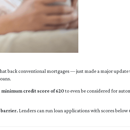
hat back conventional mortgages — just made a major update t
loans.
a
minimum credit score of 620
to even be considered for autom
barrier.
Lenders can run loan applications with scores below 6