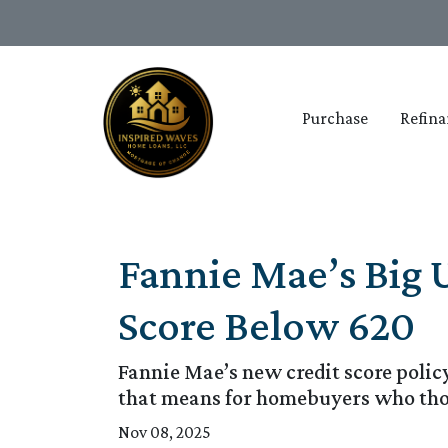
Purchase
Refina
Fannie Mae’s Big 
Score Below 620
Fannie Mae’s new credit score polic
that means for homebuyers who thou
Nov 08, 2025