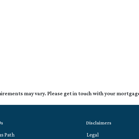
quirements may vary. Please get in touch with your mortgag
Us
Disclaimers
us Path
Legal