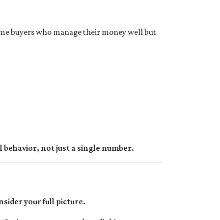
come buyers who manage their money well but
l behavior, not just a single number.
nsider your full picture.