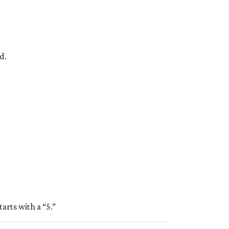
d.
tarts with a “5.”