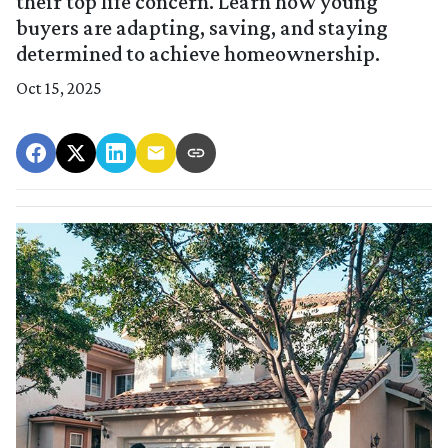
their top life concern. Learn how young
buyers are adapting, saving, and staying
determined to achieve homeownership.
Oct 15, 2025