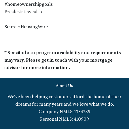
#homeownershipgoals
#realestatewealth
Source: HousingWire
* Specific loan program availability and requirements
may vary. Please get in touch with your mortgage
advisor for more information.
About Us
We've been helping customers afford the home of their
dreams for many years and we love what we do.
Company NMLS: 1734239
Personal NMLS: 410909