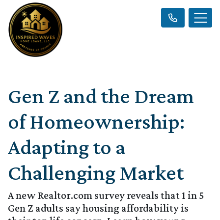
Gen Z and the Dream
of Homeownership:
Adapting to a
Challenging Market
A new Realtor.com survey reveals that 1 in 5
Gen Z adults say housing affordability is