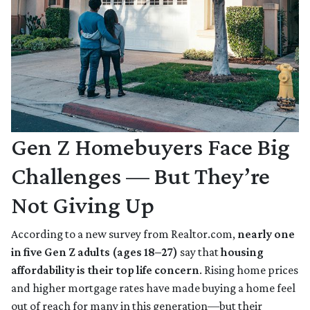
Gen Z Homebuyers Face Big
Challenges — But They’re
Not Giving Up
According to a new survey from Realtor.com,
nearly one
in five Gen Z adults (ages 18–27)
say that
housing
affordability is their top life concern
. Rising home prices
and higher mortgage rates have made buying a home feel
out of reach for many in this generation—but their