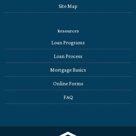
Site Map
Resources
Loan Programs
Loan Process
Mortgage Basics
Online Forms
FAQ