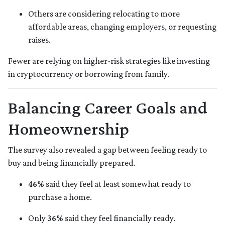
Others are considering relocating to more
affordable areas, changing employers, or requesting
raises.
Fewer are relying on higher-risk strategies like investing
in cryptocurrency or borrowing from family.
Balancing Career Goals and
Homeownership
The survey also revealed a gap between feeling ready to
buy and being financially prepared.
46%
said they feel at least somewhat ready to
purchase a home.
Only
36%
said they feel financially ready.