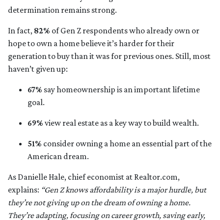
determination remains strong.
In fact,
82%
of Gen Z respondents who already own or
hope to own a home believe it’s harder for their
generation to buy than it was for previous ones. Still, most
haven’t given up:
67%
say homeownership is an important lifetime
goal.
69%
view real estate as a key way to build wealth.
51%
consider owning a home an essential part of the
American dream.
As Danielle Hale, chief economist at Realtor.com,
explains:
“Gen Z knows affordability is a major hurdle, but
they’re not giving up on the dream of owning a home.
They’re adapting, focusing on career growth, saving early,