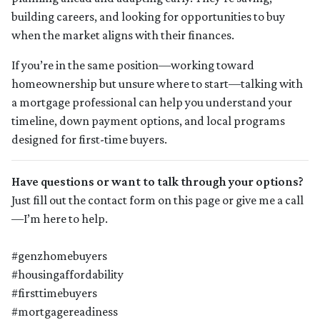
building careers, and looking for opportunities to buy
when the market aligns with their finances.
If you’re in the same position—working toward
homeownership but unsure where to start—talking with
a mortgage professional can help you understand your
timeline, down payment options, and local programs
designed for first-time buyers.
Have questions or want to talk through your options?
Just fill out the contact form on this page or give me a call
—I’m here to help.
#genzhomebuyers
#housingaffordability
#firsttimebuyers
#mortgagereadiness