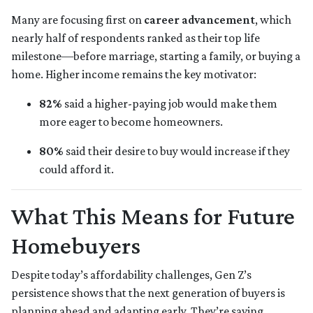
Many are focusing first on
career advancement
, which
nearly half of respondents ranked as their top life
milestone—before marriage, starting a family, or buying a
home. Higher income remains the key motivator:
82%
said a higher-paying job would make them
more eager to become homeowners.
80%
said their desire to buy would increase if they
could afford it.
What This Means for Future
Homebuyers
Despite today’s affordability challenges, Gen Z’s
persistence shows that the next generation of buyers is
planning ahead and adapting early. They’re saving,