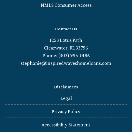
NMLS Consumer Access
Contact Us
1253 Lotus Path
Clearwater, FL 33756
Phone: (303) 995-0186
stephanie@inspiredwaveshomeloans.com
Disclaimers
Legal
Privacy Policy
Accessibility Statement