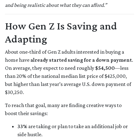
and being realistic about what they can afford.”
How Gen Z Is Saving and
Adapting
About one-third of Gen Z adults interested in buying a
home have
already started saving for a down payment
.
On average, they expect to need roughly
$54,500
—less
than 20% of the national median list price of $425,000,
but higher than last year’s average U.S. down payment of
$30,250.
To reach that goal, many are finding creative ways to
boost their savings:
33%
are taking or plan to take an additional job or
side hustle.