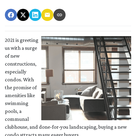
2021 is greeting
us with a surge
of new
constructions,
especially
condos. With
the promise of
amenities like
swimming
pools, a
communal
clubhouse, and done-for-you landscaping, buying a new
condo attracts many eager buyers.