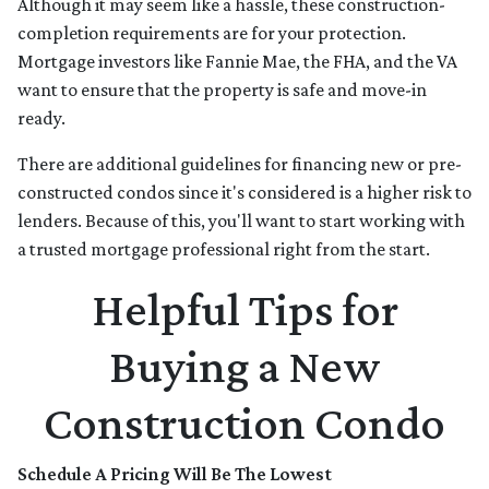
Although it may seem like a hassle, these construction-
completion requirements are for your protection.
Mortgage investors like Fannie Mae, the FHA, and the VA
want to ensure that the property is safe and move-in
ready.
There are additional guidelines for financing new or pre-
constructed condos since it's considered is a higher risk to
lenders. Because of this, you'll want to start working with
a trusted mortgage professional right from the start.
Helpful Tips for
Buying a New
Construction Condo
Schedule A Pricing Will Be The Lowest