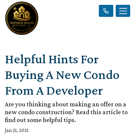
Helpful Hints For
Buying A New Condo
From A Developer
Are you thinking about making an offer on a
new condo construction? Read this article to
find out some helpful tips.
Jan 21, 2021