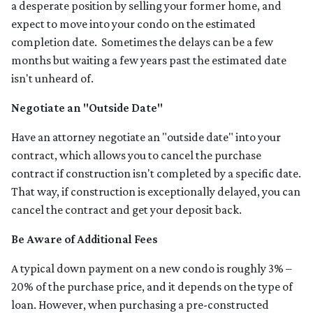
a desperate position by selling your former home, and
expect to move into your condo on the estimated
completion date. Sometimes the delays can be a few
months but waiting a few years past the estimated date
isn't unheard of.
Negotiate an "Outside Date"
Have an attorney negotiate an "outside date" into your
contract, which allows you to cancel the purchase
contract if construction isn't completed by a specific date.
That way, if construction is exceptionally delayed, you can
cancel the contract and get your deposit back.
Be Aware of Additional Fees
A typical down payment on a new condo is roughly 3% –
20% of the purchase price, and it depends on the type of
loan. However, when purchasing a pre-constructed