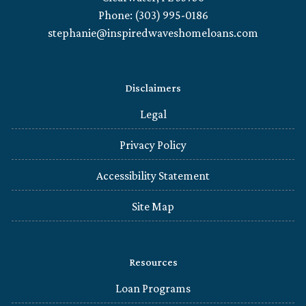
Phone: (303) 995-0186
stephanie@inspiredwaveshomeloans.com
Disclaimers
Legal
Privacy Policy
Accessibility Statement
Site Map
Resources
Loan Programs