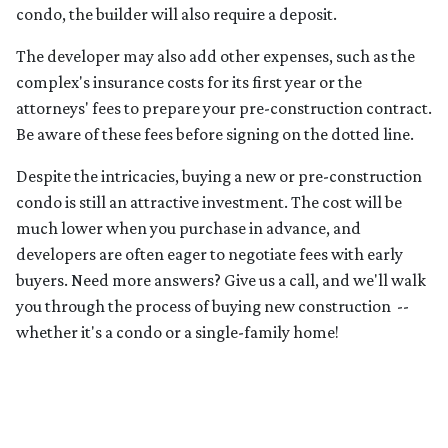
condo, the builder will also require a deposit.
The developer may also add other expenses, such as the
complex's insurance costs for its first year or the
attorneys' fees to prepare your pre-construction contract.
Be aware of these fees before signing on the dotted line.
Despite the intricacies, buying a new or pre-construction
condo is still an attractive investment. The cost will be
much lower when you purchase in advance, and
developers are often eager to negotiate fees with early
buyers. Need more answers? Give us a call, and we'll walk
you through the process of buying new construction --
whether it's a condo or a single-family home!