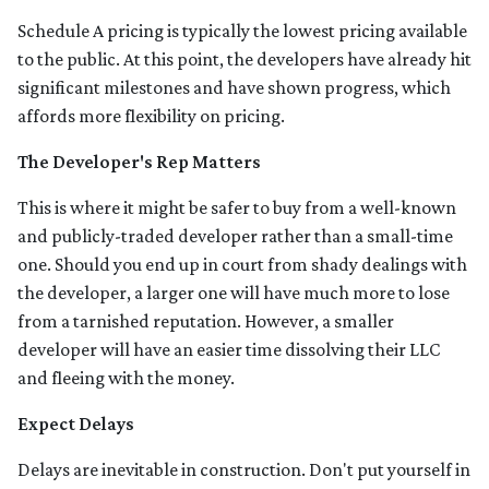
Schedule A pricing is typically the lowest pricing available
to the public. At this point, the developers have already hit
significant milestones and have shown progress, which
affords more flexibility on pricing.
The Developer's Rep Matters
This is where it might be safer to buy from a well-known
and publicly-traded developer rather than a small-time
one. Should you end up in court from shady dealings with
the developer, a larger one will have much more to lose
from a tarnished reputation. However, a smaller
developer will have an easier time dissolving their LLC
and fleeing with the money.
Expect Delays
Delays are inevitable in construction. Don't put yourself in