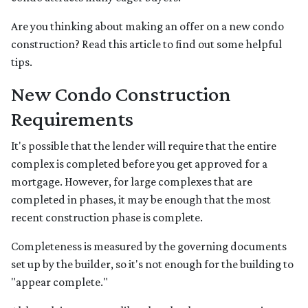
Are you thinking about making an offer on a new condo
construction? Read this article to find out some helpful
tips.
New Condo Construction
Requirements
It's possible that the lender will require that the entire
complex is completed before you get approved for a
mortgage. However, for large complexes that are
completed in phases, it may be enough that the most
recent construction phase is complete.
Completeness is measured by the governing documents
set up by the builder, so it's not enough for the building to
"appear complete."