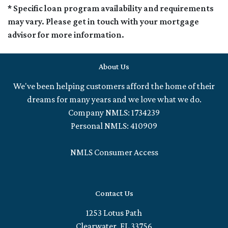
* Specific loan program availability and requirements
may vary. Please get in touch with your mortgage
advisor for more information.
About Us
We've been helping customers afford the home of their
dreams for many years and we love what we do.
Company NMLS: 1734239
Personal NMLS: 410909
NMLS Consumer Access
Contact Us
1253 Lotus Path
Clearwater, FL 33756