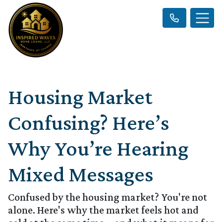
Housing Market
Confusing? Here’s
Why You’re Hearing
Mixed Messages
Confused by the housing market? You're not
alone. Here's why the market feels hot and