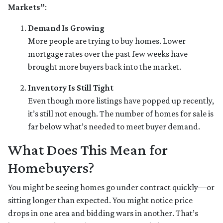
Markets”
:
Demand Is Growing
More people are trying to buy homes. Lower
mortgage rates over the past few weeks have
brought more buyers back into the market.
Inventory Is Still Tight
Even though more listings have popped up recently,
it’s still not enough. The number of homes for sale is
far below what’s needed to meet buyer demand.
What Does This Mean for
Homebuyers?
You might be seeing homes go under contract quickly—or
sitting longer than expected. You might notice price
drops in one area and bidding wars in another. That’s