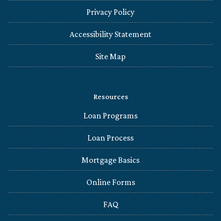
Privacy Policy
Accessibility Statement
Site Map
Resources
Loan Programs
Loan Process
Mortgage Basics
Online Forms
FAQ