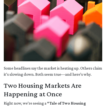
Some headlines say the market is heating up. Others claim
it’s slowing down. Both seem true—and here’s why.
Two Housing Markets Are
Happening at Once
Right now, we’re seeing a
“Tale of Two Housing