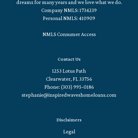
dreams for many years and we love what we do.
Company NMLS: 1734239
Personal NMLS: 410909
NMLS Consumer Access
Contact Us
1253 Lotus Path
Clearwater, FL 33756
Phone: (303) 995-0186
stephanie@inspiredwaveshomeloans.com
Disclaimers
Legal