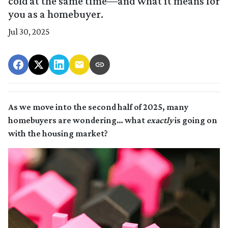
cold at the same time—and what it means for
you as a homebuyer.
Jul 30, 2025
As we move into the second half of 2025, many
homebuyers are wondering… what
exactly
is going on
with the housing market?