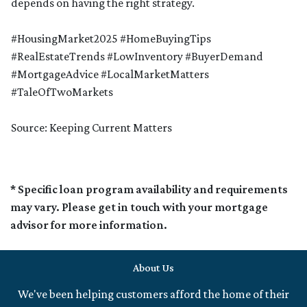
depends on having the right strategy.
#HousingMarket2025 #HomeBuyingTips
#RealEstateTrends #LowInventory #BuyerDemand
#MortgageAdvice #LocalMarketMatters
#TaleOfTwoMarkets
Source: Keeping Current Matters
* Specific loan program availability and requirements
may vary. Please get in touch with your mortgage
advisor for more information.
About Us
We've been helping customers afford the home of their