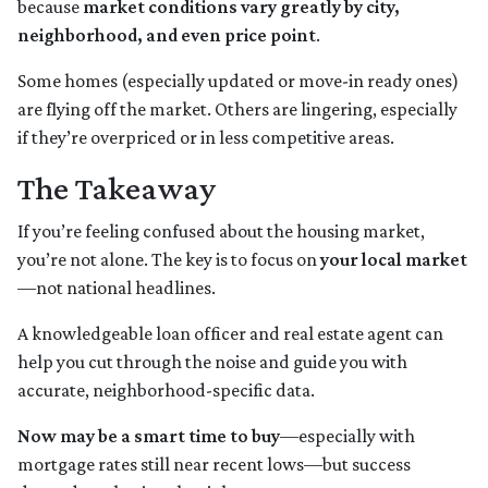
because
market conditions vary greatly by city,
neighborhood, and even price point
.
Some homes (especially updated or move-in ready ones)
are flying off the market. Others are lingering, especially
if they’re overpriced or in less competitive areas.
The Takeaway
If you’re feeling confused about the housing market,
you’re not alone. The key is to focus on
your local market
—not national headlines.
A knowledgeable loan officer and real estate agent can
help you cut through the noise and guide you with
accurate, neighborhood-specific data.
Now may be a smart time to buy
—especially with
mortgage rates still near recent lows—but success