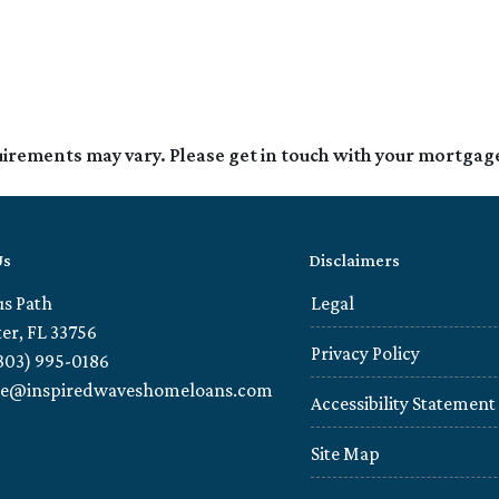
quirements may vary. Please get in touch with your mortgag
Us
Disclaimers
us Path
Legal
er, FL 33756
Privacy Policy
303) 995-0186
ie@inspiredwaveshomeloans.com
Accessibility Statement
Site Map