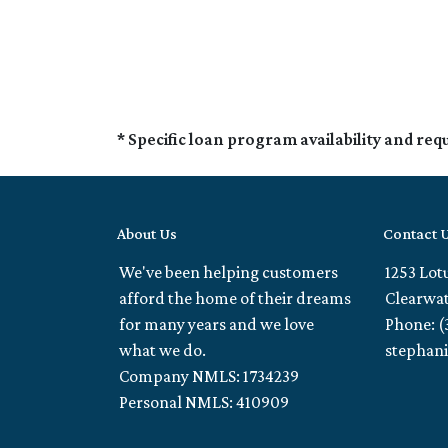
* Specific loan program availability and re
About Us
Contact 
We've been helping customers
1253 Lot
afford the home of their dreams
Clearwat
for many years and we love
Phone: (
what we do.
stephan
Company NMLS: 1734239
Personal NMLS: 410909