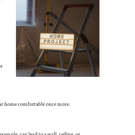
or
your home comfortable once more.
ample, can lead to a wall, ceiling, or