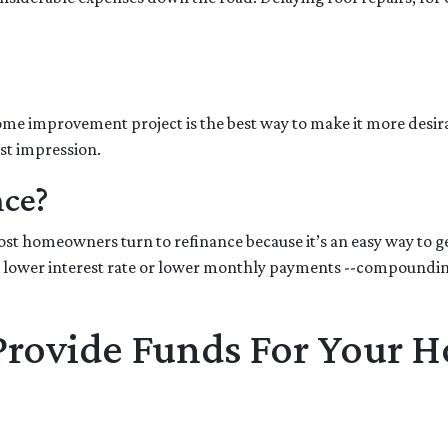
 home improvement project is the best way to make it more desir
rst impression.
nce?
t homeowners turn to refinance because it’s an easy way to get
 lower interest rate or lower monthly payments --compounding 
 Provide Funds For Your 