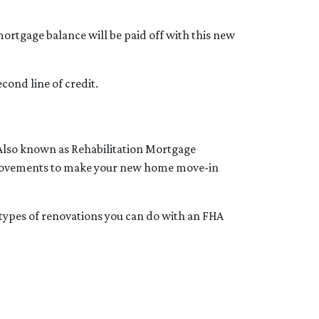
ortgage balance will be paid off with this new
cond line of credit.
 Also known as Rehabilitation Mortgage
improvements to make your new home move-in
e types of renovations you can do with an FHA