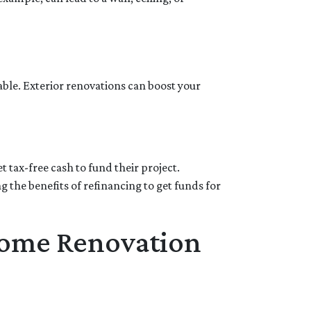
able. Exterior renovations can boost your
 tax-free cash to fund their project.
the benefits of refinancing to get funds for
Home Renovation