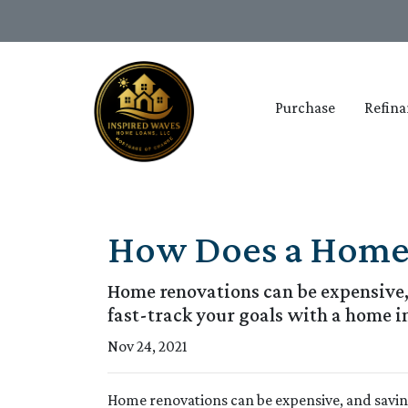
Purchase
Refina
How Does a Home
Home renovations can be expensive, 
fast-track your goals with a home 
Nov 24, 2021
Home renovations can be expensive, and savin