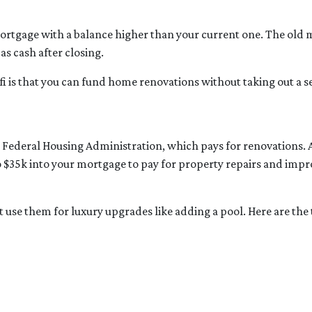
mortgage with a balance higher than your current one. The old m
as cash after closing.
fi is that you can fund home renovations without taking out a se
e Federal Housing Administration, which pays for renovations.
 to $35k into your mortgage to pay for property repairs and 
’t use them for luxury upgrades like adding a pool. Here are th