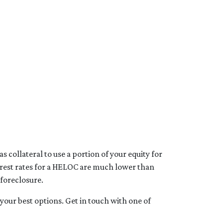
 collateral to use a portion of your equity for
terest rates for a HELOC are much lower than
 foreclosure.
your best options. Get in touch with one of