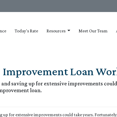
nce
Today's Rate
Resources
Meet Our Team
 Improvement Loan Wor
and saving up for extensive improvements could 
improvement loan.
g up for extensive improvements could take years. Fortunately