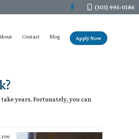
(303) 995-0186
About
Contact
Blog
Apply Now
k?
take years. Fortunately, you can
, you