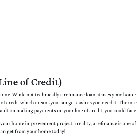
ne of Credit)
me. While not technically a refinance loan, it uses your home as
 of credit which means you can get cash as you need it. The in
fault on making payments on your line of credit, you could face
 your home improvement project a reality, a refinance is one of 
can get from your home today!