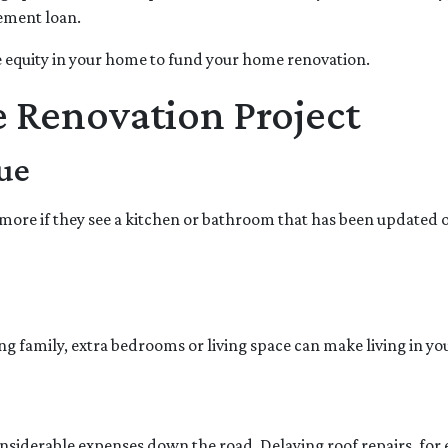
vement loan.
 equity in your home to fund your home renovation.
e Renovation Project
ue
more if they see a kitchen or bathroom that has been updated 
ng family, extra bedrooms or living space can make living in 
nsiderable expenses down the road. Delaying roof repairs, for ex