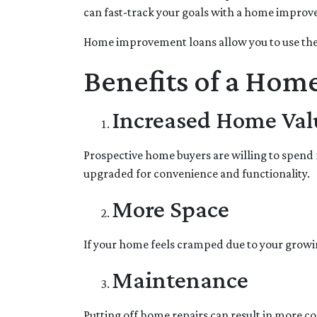
can fast-track your goals with a home impro
Home improvement loans allow you to use the
Benefits of a Hom
Increased Home Val
Prospective home buyers are willing to spend 
upgraded for convenience and functionality.
More Space
If your home feels cramped due to your growi
Maintenance
Putting off home repairs can result in more co