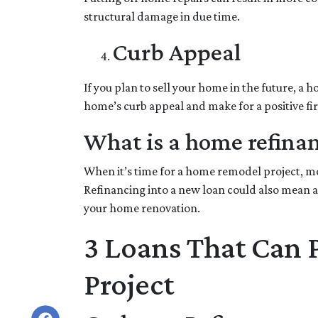
structural damage in due time.
Curb Appeal
If you plan to sell your home in the future, a
home’s curb appeal and make for a positive fi
What is a home refina
When it’s time for a home remodel project, mos
Refinancing into a new loan could also mean a
your home renovation.
3 Loans That Can
Project