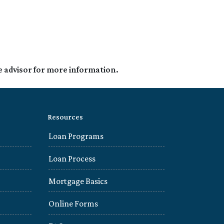
e advisor for more information.
Resources
Loan Programs
Loan Process
Mortgage Basics
Online Forms