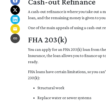
Cash-out Refinance
A cash-out refinance is where you take out a 
loan, and the remaining money is given to you 
One of the main appeals of using a cash-out re
FHA 203(k)
You can apply for an FHA 203(k) loan from th
Insurance, the loan allows you to finance up
ready.
FHA loans have certain limitations, so you can
230(k):
Structural work
Replace water or sewer systems