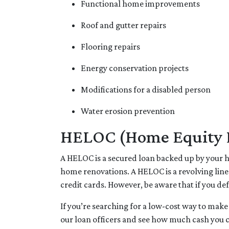
Functional home improvements
Roof and gutter repairs
Flooring repairs
Energy conservation projects
Modifications for a disabled person
Water erosion prevention
HELOC (Home Equity Li
A HELOC is a secured loan backed up by your ho
home renovations. A HELOC is a revolving line
credit cards. However, be aware that if you de
If you’re searching for a low-cost way to make
our loan officers and see how much cash you 