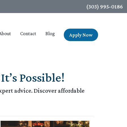
(303) 995-0186
About
Contact
Blog
Apply Now
t’s Possible!
pert advice. Discover affordable