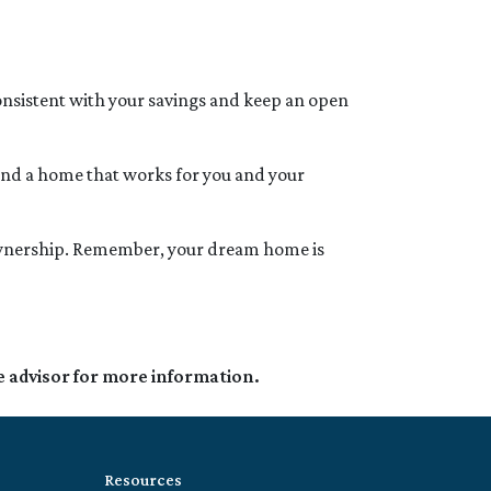
 consistent with your savings and keep an open
find a home that works for you and your
eownership. Remember, your dream home is
e advisor for more information.
Resources