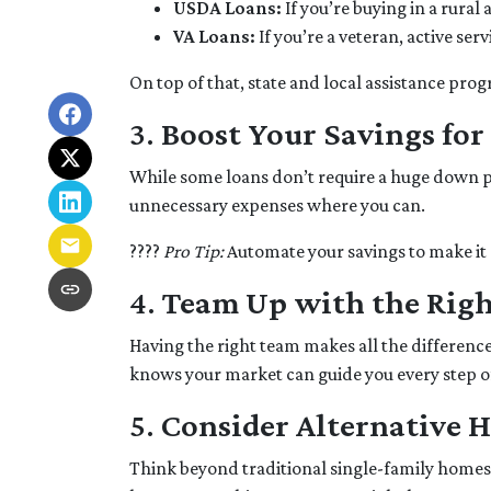
USDA Loans:
If you’re buying in a rura
VA Loans:
If you’re a veteran, active se
On top of that, state and local assistance pro
3.
Boost Your Savings fo
While some loans don’t require a huge down pa
unnecessary expenses where you can.
????
Pro Tip:
Automate your savings to make it 
4.
Team Up with the Righ
Having the right team makes all the differen
knows your market can guide you every step o
5.
Consider Alternative 
Think beyond traditional single-family homes.