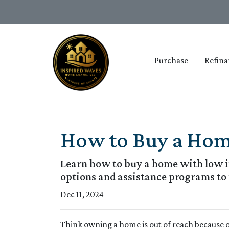
Purchase
Refina
How to Buy a Home
Learn how to buy a home with low in
options and assistance programs t
Dec 11, 2024
Think owning a home is out of reach because 