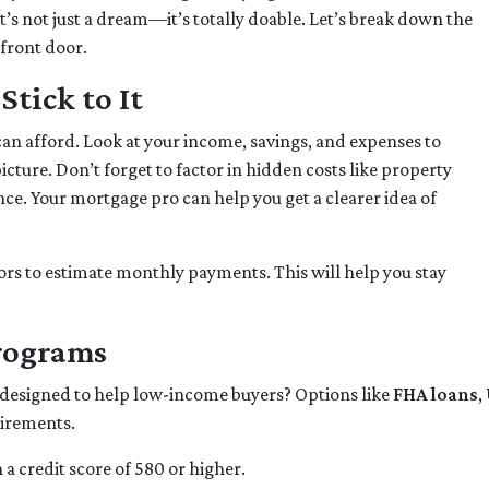
it’s not just a dream—it’s totally doable. Let’s break down the
 front door.
tick to It
can afford. Look at your income, savings, and expenses to
cture. Don’t forget to factor in hidden costs like property
e. Your mortgage pro can help you get a clearer idea of
rs to estimate monthly payments. This will help you stay
Programs
 designed to help low-income buyers? Options like
FHA loans
,
uirements.
a credit score of 580 or higher.