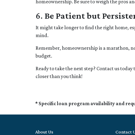
homeownership. Be sure to weigh the pros and 
6.
Be Patient but Persiste
It might take longer to find the right home, es
mind.
Remember, homeownership is a marathon, not a 
budget.
Ready to take the next step? Contact us toda
closer than you think!
* Specific loan program availability and re
About Us
Contact 