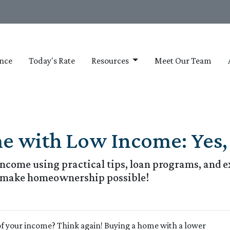
nce
Today's Rate
Resources
Meet Our Team
 with Low Income: Yes, I
come using practical tips, loan programs, and ex
o make homeownership possible!
of your income? Think again! Buying a home with a lower