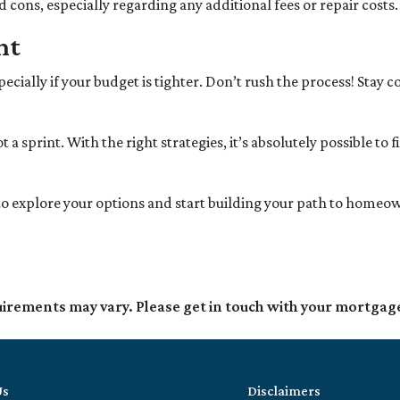
cons, especially regarding any additional fees or repair costs.
nt
pecially if your budget is tighter. Don’t rush the process! Stay
sprint. With the right strategies, it’s absolutely possible to 
y to explore your options and start building your path to hom
quirements may vary. Please get in touch with your mortgag
Us
Disclaimers