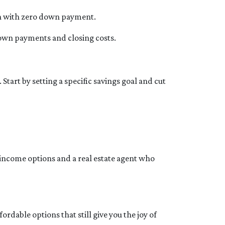
tion with zero down payment.
 down payments and closing costs.
art by setting a specific savings goal and cut
income options and a real estate agent who
dable options that still give you the joy of