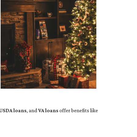
USDA loans
, and
VA loans
offer benefits like