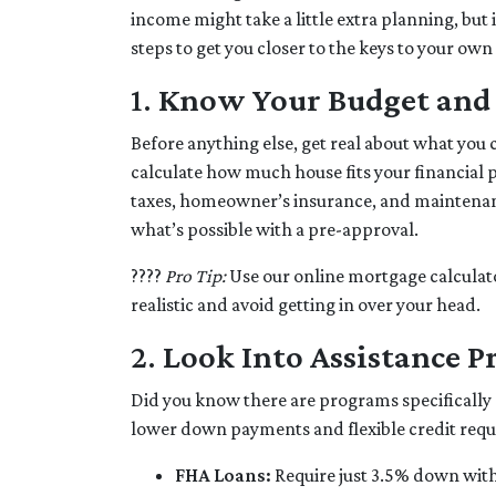
income might take a little extra planning, but 
steps to get you closer to the keys to your own
1.
Know Your Budget and S
Before anything else, get real about what you 
calculate how much house fits your financial pi
taxes, homeowner’s insurance, and maintenanc
what’s possible with a pre-approval.
????
Pro Tip:
Use our online mortgage calculato
realistic and avoid getting in over your head.
2.
Look Into Assistance 
Did you know there are programs specifically
lower down payments and flexible credit req
FHA Loans:
Require just 3.5% down with 