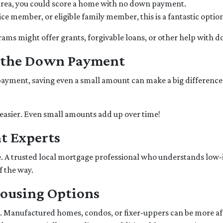
l area, you could score a home with no down payment.
rvice member, or eligible family member, this is a fantastic op
grams might offer grants, forgivable loans, or other help with
r the Down Payment
yment, saving even a small amount can make a big difference. St
easier. Even small amounts add up over time!
t Experts
ce. A trusted local mortgage professional who understands low-
f the way.
Housing Options
 Manufactured homes, condos, or fixer-uppers can be more affor