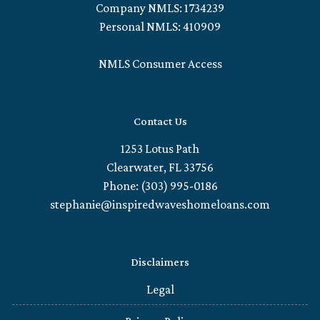
Company NMLS: 1734239
Personal NMLS: 410909
NMLS Consumer Access
Contact Us
1253 Lotus Path
Clearwater, FL 33756
Phone: (303) 995-0186
stephanie@inspiredwaveshomeloans.com
Disclaimers
Legal