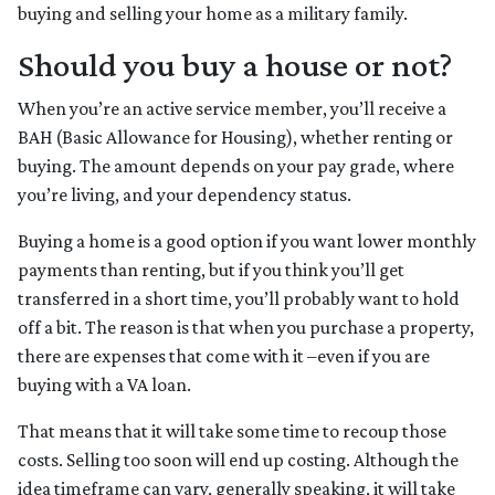
buying and selling your home as a military family.
Should you buy a house or not?
When you’re an active service member, you’ll receive a
BAH (Basic Allowance for Housing), whether renting or
buying. The amount depends on your pay grade, where
you’re living, and your dependency status.
Buying a home is a good option if you want lower monthly
payments than renting, but if you think you’ll get
transferred in a short time, you’ll probably want to hold
off a bit. The reason is that when you purchase a property,
there are expenses that come with it –even if you are
buying with a VA loan.
That means that it will take some time to recoup those
costs. Selling too soon will end up costing. Although the
idea timeframe can vary, generally speaking, it will take