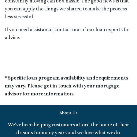
constantly moving can be a hassle. The good news is that
you can apply the things we shared to make the process
less stressful.
If you need assistance, contact one of our loan experts for
advice.
* Specific loan program availability and requirements
may vary. Please get in touch with your mortgage
advisor for more information.
About Us
We've been helping customers afford the home of their
dreams for many years and we love what we do.