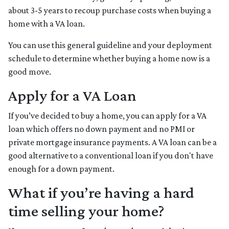
about 3-5 years to recoup purchase costs when buying a
home with a VA loan.
You can use this general guideline and your deployment
schedule to determine whether buying a home now is a
good move.
Apply for a VA Loan
If you’ve decided to buy a home, you can apply for a VA
loan which offers no down payment and no PMI or
private mortgage insurance payments. A VA loan can be a
good alternative to a conventional loan if you don't have
enough for a down payment.
What if you’re having a hard
time selling your home?