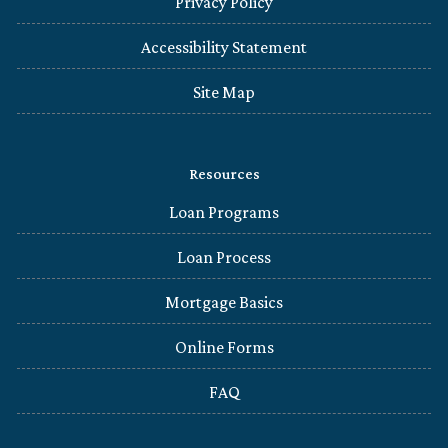
Privacy Policy
Accessibility Statement
Site Map
Resources
Loan Programs
Loan Process
Mortgage Basics
Online Forms
FAQ