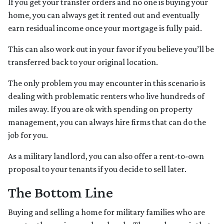
If you get your transfer orders and no one is buying your
home, you can always get it rented out and eventually
earn residual income once your mortgage is fully paid.
This can also work out in your favor if you believe you’ll be
transferred back to your original location.
The only problem you may encounter in this scenario is
dealing with problematic renters who live hundreds of
miles away. If you are ok with spending on property
management, you can always hire firms that can do the
job for you.
As a military landlord, you can also offer a rent-to-own
proposal to your tenants if you decide to sell later.
The Bottom Line
Buying and selling a home for military families who are