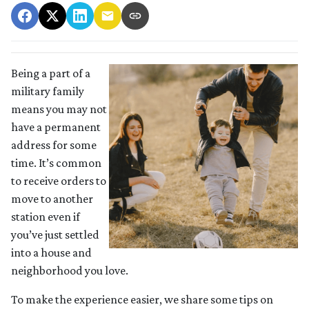
Being a part of a
military family
means you may not
have a permanent
address for some
time. It’s common
to receive orders to
move to another
station even if
you’ve just settled
into a house and
neighborhood you love.
To make the experience easier, we share some tips on