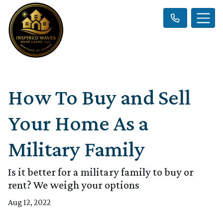
How To Buy and Sell
Your Home As a
Military Family
Is it better for a military family to buy or
rent? We weigh your options
Aug 12, 2022