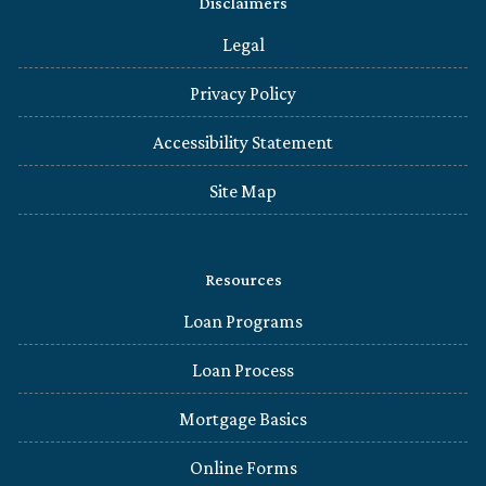
Disclaimers
Legal
Privacy Policy
Accessibility Statement
Site Map
Resources
Loan Programs
Loan Process
Mortgage Basics
Online Forms