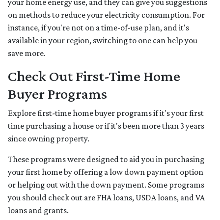
your home energy use, and they can give you suggestions
on methods to reduce your electricity consumption. For
instance, if you're not on a time-of-use plan, and it's
available in your region, switching to one can help you
save more.
Check Out First-Time Home
Buyer Programs
Explore first-time home buyer programs if it's your first
time purchasing a house or if it's been more than 3 years
since owning property.
These programs were designed to aid you in purchasing
your first home by offering a low down payment option
or helping out with the down payment. Some programs
you should check out are FHA loans, USDA loans, and VA
loans and grants.