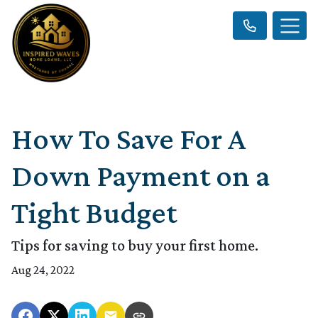
How To Save For A
Down Payment on a
Tight Budget
Tips for saving to buy your first home.
Aug 24, 2022