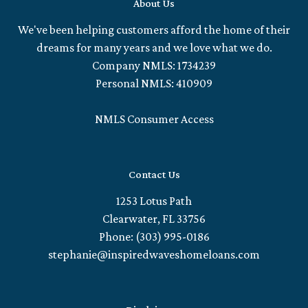
About Us
We've been helping customers afford the home of their
dreams for many years and we love what we do.
Company NMLS: 1734239
Personal NMLS: 410909
NMLS Consumer Access
Contact Us
1253 Lotus Path
Clearwater, FL 33756
Phone: (303) 995-0186
stephanie@inspiredwaveshomeloans.com