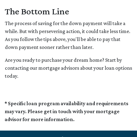
The Bottom Line
The process of saving for the down payment will take a
while. But with persevering action, it could take less time.
As you follow the tips above, you'll be able to pay that
down payment sooner rather than later.
Are you ready to purchase your dream home? Start by
contacting our mortgage advisors about your loan options
today.
* Specific loan program availability and requirements
may vary. Please get in touch with your mortgage
advisor for more information.