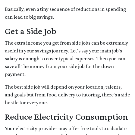
Basically, even a tiny sequence of reductions in spending
can lead to big savings.
Get a Side Job
The extra income you get from side jobs can be extremely
useful in your savings journey. Let's say your main job's
salary is enough to cover typical expenses. Then you can
save all the money from your side job for the down
payment.
The best side job will depend on your location, talents,
and goals but from food delivery to tutoring, there's a side
hustle for everyone.
Reduce Electricity Consumption
Your electricity provider may offer free tools to calculate