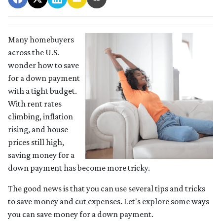
Many homebuyers
across the U.S.
wonder how to save
for a down payment
with a tight budget.
With rent rates
climbing, inflation
rising, and house
prices still high,
saving money for a
down payment has become more tricky.
The good news is that you can use several tips and tricks
to save money and cut expenses. Let's explore some ways
you can save money for a down payment.