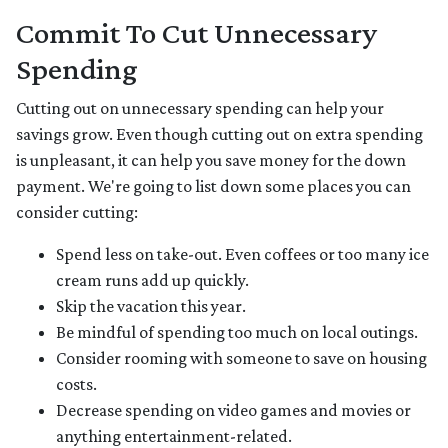
Commit To Cut Unnecessary
Spending
Cutting out on unnecessary spending can help your
savings grow. Even though cutting out on extra spending
is unpleasant, it can help you save money for the down
payment. We're going to list down some places you can
consider cutting:
Spend less on take-out. Even coffees or too many ice
cream runs add up quickly.
Skip the vacation this year.
Be mindful of spending too much on local outings.
Consider rooming with someone to save on housing
costs.
Decrease spending on video games and movies or
anything entertainment-related.