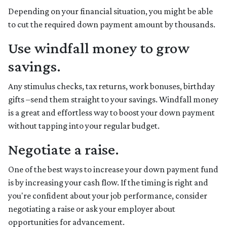
Depending on your financial situation, you might be able
to cut the required down payment amount by thousands.
Use windfall money to grow
savings.
Any stimulus checks, tax returns, work bonuses, birthday
gifts –send them straight to your savings. Windfall money
is a great and effortless way to boost your down payment
without tapping into your regular budget.
Negotiate a raise.
One of the best ways to increase your down payment fund
is by increasing your cash flow. If the timing is right and
you're confident about your job performance, consider
negotiating a raise or ask your employer about
opportunities for advancement.