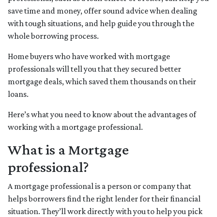
save time and money, offer sound advice when dealing
with tough situations, and help guide you through the
whole borrowing process.
Home buyers who have worked with mortgage
professionals will tell you that they secured better
mortgage deals, which saved them thousands on their
loans.
Here’s what you need to know about the advantages of
working with a mortgage professional.
What is a Mortgage
professional?
A mortgage professional is a person or company that
helps borrowers find the right lender for their financial
situation. They’ll work directly with you to help you pick