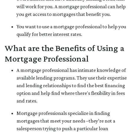
will work for you. A mortgage professional can help
you get access to mortgages that benefit you.
You want to use a mortgage professional to help you
qualify for better interest rates.
What are the Benefits of Using a
Mortgage Professional
A mortgage professional has intimate knowledge of
available lending programs. They use their expertise
and lending relationships to find the best financing
option and help find where there's flexibility in fees
and rates.
Mortgage professionals specialize in finding
mortgages that meet your needs –they’re not a
salesperson trying to push a particular loan