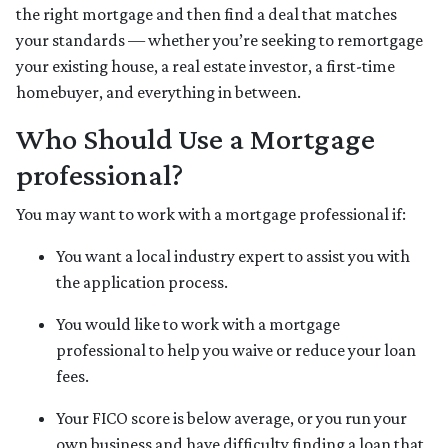
the right mortgage and then find a deal that matches
your standards — whether you’re seeking to remortgage
your existing house, a real estate investor, a first-time
homebuyer, and everything in between.
Who Should Use a Mortgage
professional?
You may want to work with a mortgage professional if:
You want a local industry expert to assist you with
the application process.
You would like to work with a mortgage
professional to help you waive or reduce your loan
fees.
Your FICO score is below average, or you run your
own business and have difficulty finding a loan that