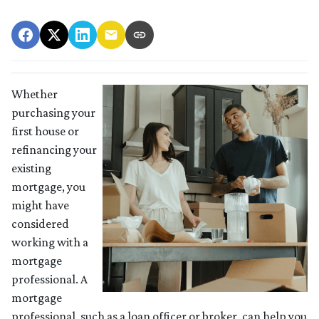
Whether
purchasing your
first house or
refinancing your
existing
mortgage, you
might have
considered
working with a
mortgage
professional. A
mortgage
professional, such as a loan officer or broker, can help you