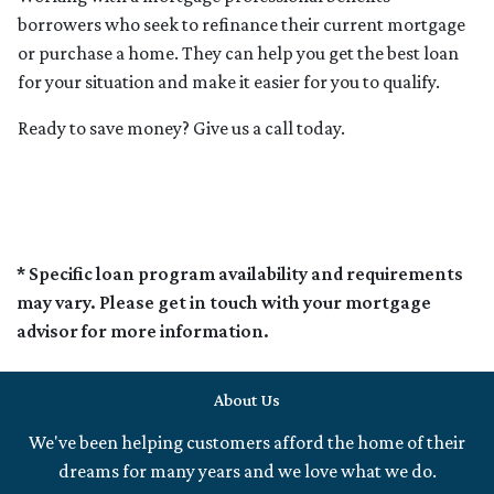
borrowers who seek to refinance their current mortgage
or purchase a home. They can help you get the best loan
for your situation and make it easier for you to qualify.
Ready to save money? Give us a call today.
* Specific loan program availability and requirements
may vary. Please get in touch with your mortgage
advisor for more information.
About Us
We've been helping customers afford the home of their
dreams for many years and we love what we do.