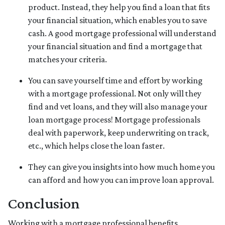
product. Instead, they help you find a loan that fits
your financial situation, which enables you to save
cash. A good mortgage professional will understand
your financial situation and find a mortgage that
matches your criteria.
You can save yourself time and effort by working
with a mortgage professional. Not only will they
find and vet loans, and they will also manage your
loan mortgage process! Mortgage professionals
deal with paperwork, keep underwriting on track,
etc., which helps close the loan faster.
They can give you insights into how much home you
can afford and how you can improve loan approval.
Conclusion
Working with a mortgage professional benefits