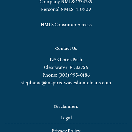
Company NMLS: 1734239
Personal NMLS: 410909
NMLS Consumer Access
Contact Us
1253 Lotus Path
Clearwater, FL 33756
Phone: (303) 995-0186
stephanie@inspiredwaveshomeloans.com
Disclaimers
Legal
Privacy Policy