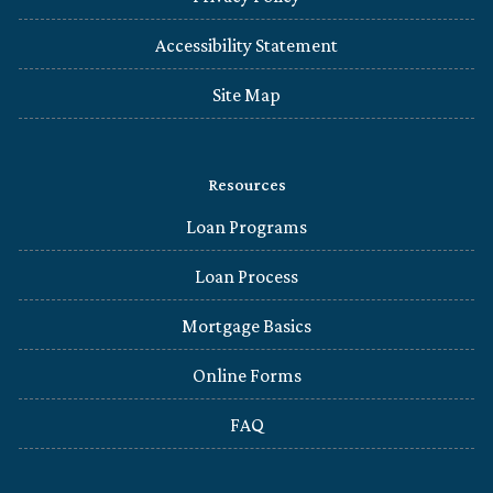
Accessibility Statement
Site Map
Resources
Loan Programs
Loan Process
Mortgage Basics
Online Forms
FAQ