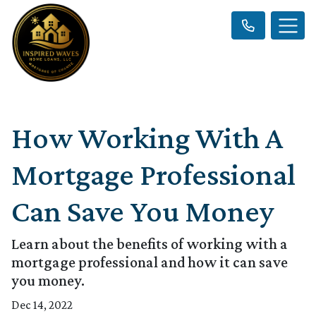
How Working With A
Mortgage Professional
Can Save You Money
Learn about the benefits of working with a
mortgage professional and how it can save
you money.
Dec 14, 2022