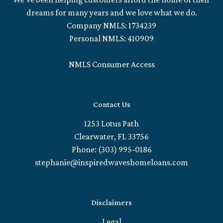
dreams for many years and we love what we do.
Company NMLS: 1734239
Personal NMLS: 410909
NMLS Consumer Access
Contact Us
1253 Lotus Path
Clearwater, FL 33756
Phone: (303) 995-0186
stephanie@inspiredwaveshomeloans.com
Disclaimers
Legal