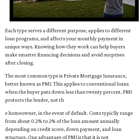
Each type serves a different purpose, applies to different
loan programs, and affects your monthly payment in
unique ways. Knowing how they work can help buyers
make smarter financing decisions and avoid surprises
after closing.
The most common type is Private Mortgage Insurance,
better known as PMI. This applies to conventional loans
when the buyer puts down less than twenty percent. PMI
protects the lender, not th
e homeowner, in the event of default. Costs typiclly range
from about 0.2% to 2% of the loan amount annually
depending on credit score, down payment, and loan
structure. One advantage of PMI is that it is not