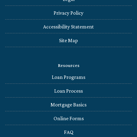
Privacy Policy
Accessibility Statement
Site Map
Resources
Loan Programs
Loan Process
Mortgage Basics
Online Forms
FAQ