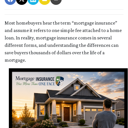
Most homebuyers hear the term “mortgage insurance”
and assume it refers to one simple fee attached to a home
loan. In reality, mortgage insurance comes in several
different forms, and understanding the differences can
save buyers thousands of dollars over the life of a
mortgage.