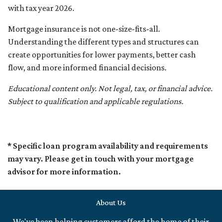
with tax year 2026.
Mortgage insurance is not one-size-fits-all.
Understanding the different types and structures can
create opportunities for lower payments, better cash
flow, and more informed financial decisions.
Educational content only. Not legal, tax, or financial advice.
Subject to qualification and applicable regulations.
* Specific loan program availability and requirements
may vary. Please get in touch with your mortgage
advisor for more information.
About Us
We've been helping customers afford the home of their