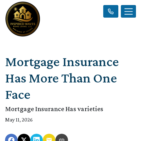
Mortgage Insurance
Has More Than One
Face
Mortgage Insurance Has varieties
May 11, 2026