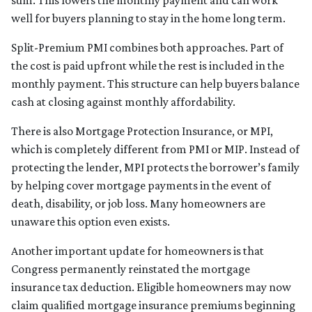
well for buyers planning to stay in the home long term.
Split-Premium PMI combines both approaches. Part of
the cost is paid upfront while the rest is included in the
monthly payment. This structure can help buyers balance
cash at closing against monthly affordability.
There is also Mortgage Protection Insurance, or MPI,
which is completely different from PMI or MIP. Instead of
protecting the lender, MPI protects the borrower’s family
by helping cover mortgage payments in the event of
death, disability, or job loss. Many homeowners are
unaware this option even exists.
Another important update for homeowners is that
Congress permanently reinstated the mortgage
insurance tax deduction. Eligible homeowners may now
claim qualified mortgage insurance premiums beginning