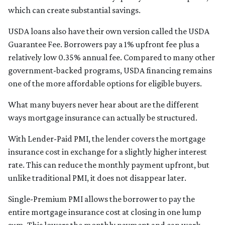
which can create substantial savings.
USDA loans also have their own version called the USDA
Guarantee Fee. Borrowers pay a 1% upfront fee plus a
relatively low 0.35% annual fee. Compared to many other
government-backed programs, USDA financing remains
one of the more affordable options for eligible buyers.
What many buyers never hear about are the different
ways mortgage insurance can actually be structured.
With Lender-Paid PMI, the lender covers the mortgage
insurance cost in exchange for a slightly higher interest
rate. This can reduce the monthly payment upfront, but
unlike traditional PMI, it does not disappear later.
Single-Premium PMI allows the borrower to pay the
entire mortgage insurance cost at closing in one lump
sum. This lowers the monthly payment and can work