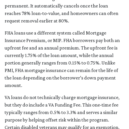
permanent. It automatically cancels once the loan
reaches 78% loan-to-value, and homeowners can often
request removal earlier at 80%.
FHA loans use a different system called Mortgage
Insurance Premium, or MIP. FHA borrowers pay both an
upfront fee and an annual premium. The upfront fee is
currently 1.75% of the loan amount, while the annual
portion generally ranges from 0.15% to 0.75%. Unlike
PMI, FHA mortgage insurance can remain for the life of
the loan depending on the borrower’s down payment
amount.
VA loans do not technically charge mortgage insurance,
but they do include a VA Funding Fee. This one-time fee
typically ranges from 0.5% to 3.3% and serves a similar
purpose by helping offset risk within the program.
Certain disabled veterans may qualify for an exemption,