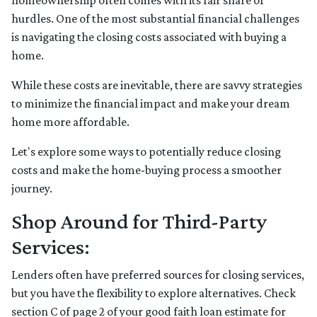
homeownership often comes with its fair share of
hurdles. One of the most substantial financial challenges
is navigating the closing costs associated with buying a
home.
While these costs are inevitable, there are savvy strategies
to minimize the financial impact and make your dream
home more affordable.
Let's explore some ways to potentially reduce closing
costs and make the home-buying process a smoother
journey.
Shop Around for Third-Party
Services:
Lenders often have preferred sources for closing services,
but you have the flexibility to explore alternatives. Check
section C of page 2 of your good faith loan estimate for