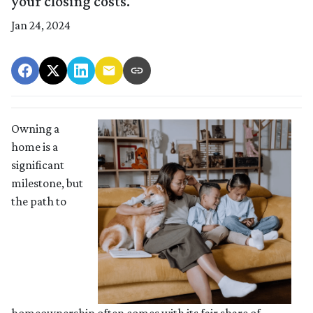
your closing costs.
Jan 24, 2024
Owning a
home is a
significant
milestone, but
the path to