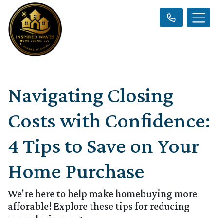
Navigating Closing
Costs with Confidence:
4 Tips to Save on Your
Home Purchase
We're here to help make homebuying more
afforable! Explore these tips for reducing