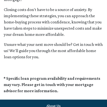
Closing costs don't have to be a source of anxiety. By
implementing these strategies, you can approach the
home-buying process with confidence, knowing that you
have taken steps to minimize unexpected costs and make
your dream home more affordable.
Unsure what your next move should be? Get in touch with
us! We'll guide you through the most affordable home
loan options for you.
* Specific loan program availability and requirements
may vary. Please get in touch with your mortgage
advisor for more information.
About Us