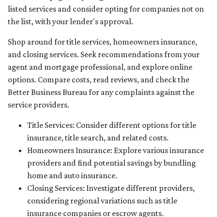
listed services and consider opting for companies not on
the list, with your lender's approval.
Shop around for title services, homeowners insurance,
and closing services. Seek recommendations from your
agent and mortgage professional, and explore online
options. Compare costs, read reviews, and check the
Better Business Bureau for any complaints against the
service providers.
Title Services: Consider different options for title
insurance, title search, and related costs.
Homeowners Insurance: Explore various insurance
providers and find potential savings by bundling
home and auto insurance.
Closing Services: Investigate different providers,
considering regional variations such as title
insurance companies or escrow agents.