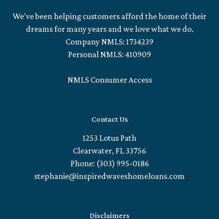
We've been helping customers afford the home of their
dreams for many years and we love what we do.
Company NMLS: 1734239
Personal NMLS: 410909
NMLS Consumer Access
Contact Us
1253 Lotus Path
Clearwater, FL 33756
Phone: (303) 995-0186
stephanie@inspiredwaveshomeloans.com
Disclaimers