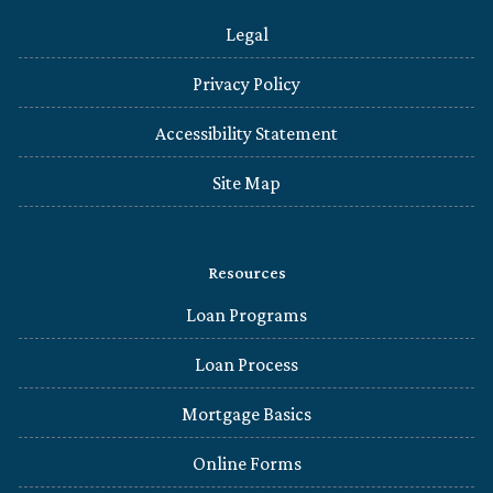
Legal
Privacy Policy
Accessibility Statement
Site Map
Resources
Loan Programs
Loan Process
Mortgage Basics
Online Forms