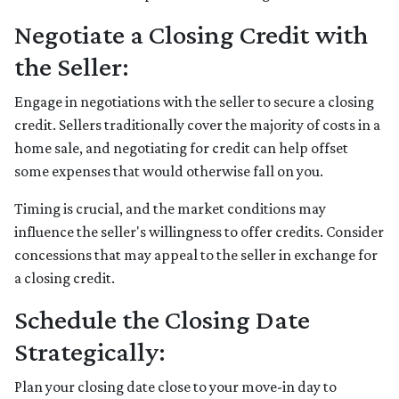
Negotiate a Closing Credit with
the Seller:
Engage in negotiations with the seller to secure a closing
credit. Sellers traditionally cover the majority of costs in a
home sale, and negotiating for credit can help offset
some expenses that would otherwise fall on you.
Timing is crucial, and the market conditions may
influence the seller's willingness to offer credits. Consider
concessions that may appeal to the seller in exchange for
a closing credit.
Schedule the Closing Date
Strategically:
Plan your closing date close to your move-in day to