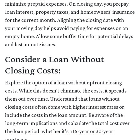
minimize prepaid expenses. On closing day, you prepay
loan interest, property taxes, and homeowners' insurance
for the current month. Aligning the closing date with
your moving day helps avoid paying for expenses on an
empty home. Allow some buffer time for potential delays
and last-minute issues.
Consider a Loan Without
Closing Costs:
Explore the option of a loan without upfront closing
costs. While this doesn't eliminate the costs, it spreads
them out over time. Understand that loans without
closing costs often come with higher interest rates or
include the costs in the loan amount. Be aware of the
long-term implications and calculate the total cost over
the loan period, whether it's a 15-year or 30-year
mortgage.