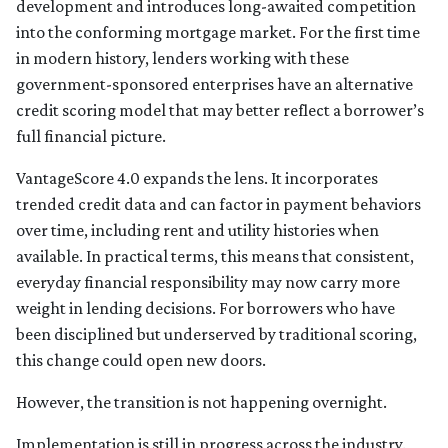
development and introduces long-awaited competition
into the conforming mortgage market. For the first time
in modern history, lenders working with these
government-sponsored enterprises have an alternative
credit scoring model that may better reflect a borrower’s
full financial picture.
VantageScore 4.0 expands the lens. It incorporates
trended credit data and can factor in payment behaviors
over time, including rent and utility histories when
available. In practical terms, this means that consistent,
everyday financial responsibility may now carry more
weight in lending decisions. For borrowers who have
been disciplined but underserved by traditional scoring,
this change could open new doors.
However, the transition is not happening overnight.
Implementation is still in progress across the industry.