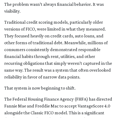
The problem wasn’t always financial behavior. It was
visibility.
Traditional credit scoring models, particularly older
versions of FICO, were limited in what they measured.
They focused heavily on credit cards, auto loans, and
other forms of traditional debt. Meanwhile, millions of
consumers consistently demonstrated responsible
financial habits through rent, utilities, and other
recurring obligations that simply weren’t captured in the
same way. The result was a system that often overlooked
reliability in favor of narrow data points.
That system is now beginning to shift.
The Federal Housing Finance Agency (FHFA) has directed
Fannie Mae and Freddie Mac to accept VantageScore 4.0
alongside the Classic FICO model. This is a significant