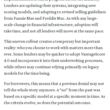
Lenders are updating their systems, integrating new
scoring models, and adapting to revised selling guidelines
from Fannie Mae and Freddie Mac. As with any large-
scale change in financial infrastructure, adoption will
take time, and not all lenders will move at the same pace.
This uneven rollout creates a temporary but important
reality: who you choose to work with matters more than
ever. Some lenders may be quicker to adopt VantageScore
4.0 and incorporate it into their underwriting processes,
while others may continue relying primarily on legacy
models for the time being.
For borrowers, this means that a previous denial may not
tell the whole story anymore. A “no” from the past was
based on a specific model at a specific moment in time. As
the criteria evolve, so does the potential outcome.