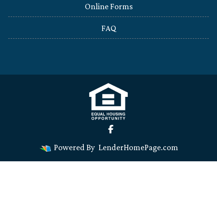
Online Forms
FAQ
Powered By
LenderHomePage.com