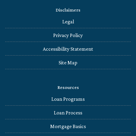
Disclaimers
Legal
Privacy Policy
Accessibility Statement
Site Map
Resources
Loan Programs
Loan Process
Mortgage Basics