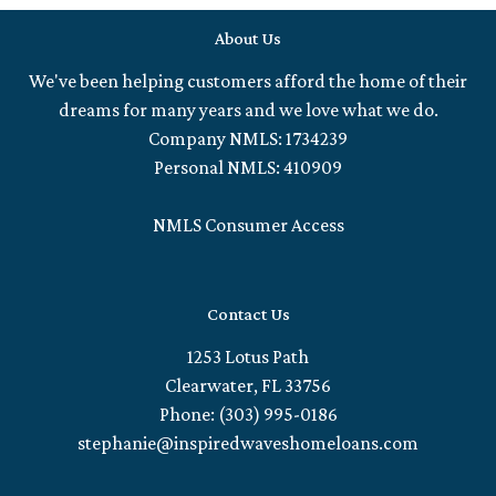
About Us
We've been helping customers afford the home of their
dreams for many years and we love what we do.
Company NMLS: 1734239
Personal NMLS: 410909
NMLS Consumer Access
Contact Us
1253 Lotus Path
Clearwater, FL 33756
Phone: (303) 995-0186
stephanie@inspiredwaveshomeloans.com