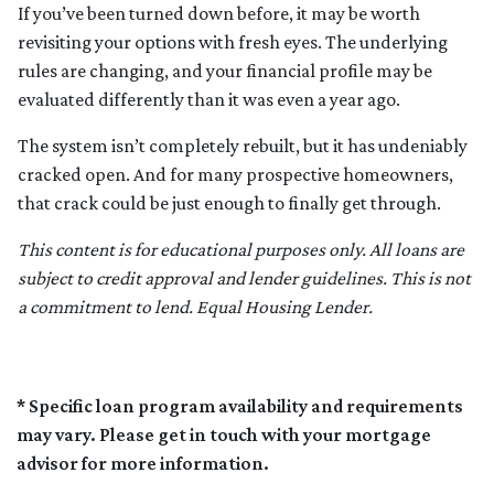
If you’ve been turned down before, it may be worth
revisiting your options with fresh eyes. The underlying
rules are changing, and your financial profile may be
evaluated differently than it was even a year ago.
The system isn’t completely rebuilt, but it has undeniably
cracked open. And for many prospective homeowners,
that crack could be just enough to finally get through.
This content is for educational purposes only. All loans are
subject to credit approval and lender guidelines. This is not
a commitment to lend. Equal Housing Lender.
* Specific loan program availability and requirements
may vary. Please get in touch with your mortgage
advisor for more information.