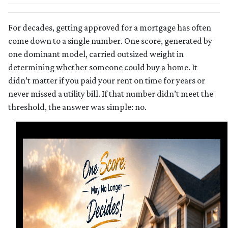
For decades, getting approved for a mortgage has often
come down to a single number. One score, generated by
one dominant model, carried outsized weight in
determining whether someone could buy a home. It
didn’t matter if you paid your rent on time for years or
never missed a utility bill. If that number didn’t meet the
threshold, the answer was simple: no.