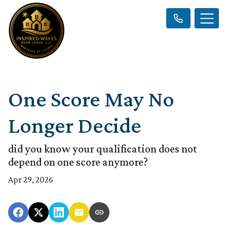
One Score May No
Longer Decide
did you know your qualification does not
depend on one score anymore?
Apr 29, 2026