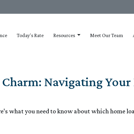
nce
Today's Rate
Resources
Meet Our Team
e Charm: Navigating You
e's what you need to know about which home loa