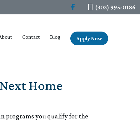
(303) 995-0186
About
Contact
Blog
Apply Now
r Next Home
n programs you qualify for the