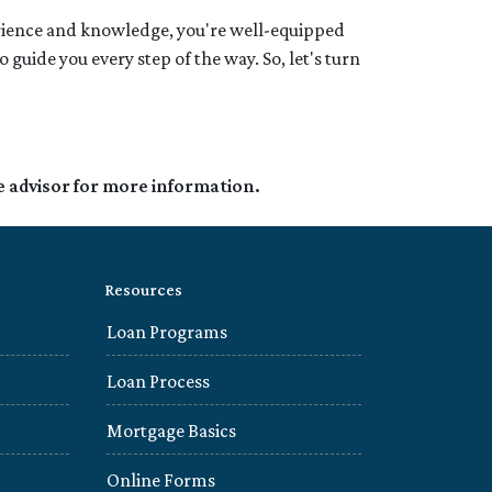
rience and knowledge, you're well-equipped
uide you every step of the way. So, let's turn
e advisor for more information.
Resources
Loan Programs
Loan Process
Mortgage Basics
Online Forms