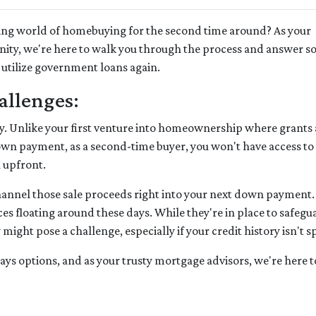
rating world of homebuying for the second time around? As your
nity, we're here to walk you through the process and answer 
 utilize government loans again.
allenges:
gritty. Unlike your first venture into homeownership where grants
down payment, as a second-time buyer, you won't have access to
h upfront.
channel those sale proceeds right into your next down payment.
es floating around these days. While they're in place to safegu
ght pose a challenge, especially if your credit history isn't sp
lways options, and as your trusty mortgage advisors, we're here