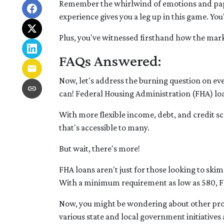
Remember the whirlwind of emotions and pape
experience gives you a leg up in this game. Y
Plus, you've witnessed firsthand how the mark
FAQs Answered:
Now, let's address the burning question on e
can! Federal Housing Administration (FHA) loa
With more flexible income, debt, and credit
that's accessible to many.
But wait, there's more!
FHA loans aren't just for those looking to ski
With a minimum requirement as low as 580, FH
Now, you might be wondering about other progr
various state and local government initiative