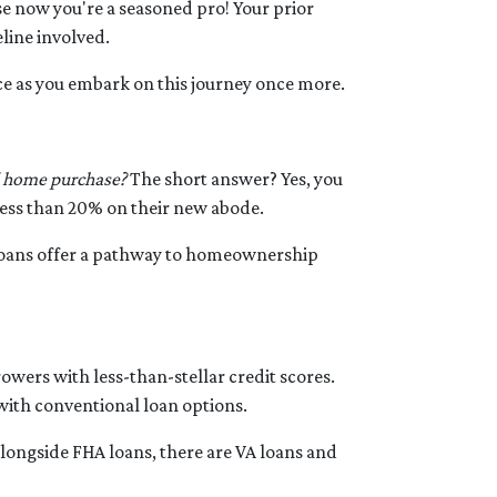
 now you're a seasoned pro! Your prior
line involved.
ce as you embark on this journey once more.
d home purchase?
The short answer? Yes, you
 less than 20% on their new abode.
loans offer a pathway to homeownership
owers with less-than-stellar credit scores.
ith conventional loan options.
longside FHA loans, there are VA loans and