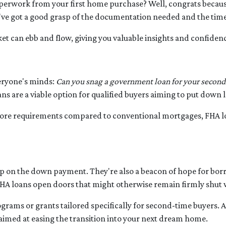
rwork from your first home purchase? Well, congrats because
ou've got a good grasp of the documentation needed and the time
et can ebb and flow, giving you valuable insights and confiden
veryone's minds:
Can you snag a government loan for your secon
ns are a viable option for qualified buyers aiming to put down
 score requirements compared to conventional mortgages, FHA 
mp on the down payment. They're also a beacon of hope for borr
A loans open doors that might otherwise remain firmly shut w
ams or grants tailored specifically for second-time buyers. A
s aimed at easing the transition into your next dream home.