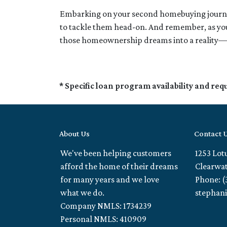
Embarking on your second homebuying journey
to tackle them head-on. And remember, as your
those homeownership dreams into a reality—
* Specific loan program availability and re
About Us
Contact 
We've been helping customers
1253 Lot
afford the home of their dreams
Clearwat
for many years and we love
Phone: (
what we do.
stephan
Company NMLS: 1734239
Personal NMLS: 410909