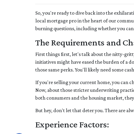
So, you're ready to dive back into the exhila
local mortgage pro in the heart of our commu
burning questions, including whether you can
The Requirements and Ch
First things first, let's talk about the nitty-
initiatives might have eased the burden of a 
those same perks. You'll likely need some cas
If you're selling your current home, you can 
Now, about those stricter underwriting practic
both consumers and the housing market, they mi
But hey, don't let that deter you. There are a
Experience Factors: