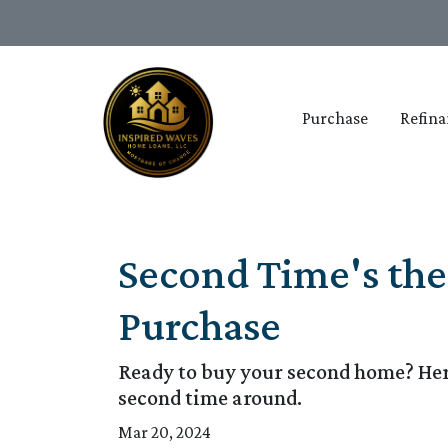
Purchase
Refina
Second Time's th
Purchase
Ready to buy your second home? Her
second time around.
Mar 20, 2024