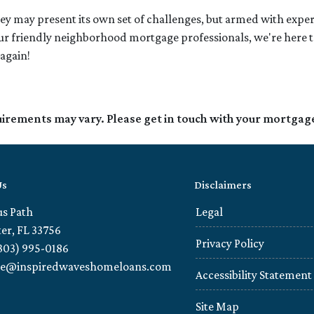
 may present its own set of challenges, but armed with expe
 friendly neighborhood mortgage professionals, we're here to g
again!
quirements may vary. Please get in touch with your mortgag
Us
Disclaimers
us Path
Legal
er, FL 33756
Privacy Policy
303) 995-0186
ie@inspiredwaveshomeloans.com
Accessibility Statement
Site Map