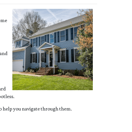
some
 and
ard
otless.
 to help you navigate through them.