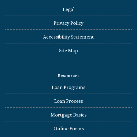
Legal
Privacy Policy
Accessibility Statement
Site Map
Resources
Loan Programs
Loan Process
Mortgage Basics
Online Forms