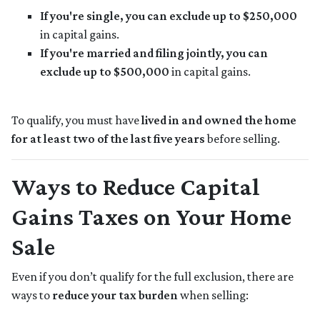
If you're single, you can exclude up to $250,000
in capital gains.
If you're married and filing jointly, you can
exclude up to $500,000
in capital gains.
To qualify, you must have
lived in and owned the home
for at least two of the last five years
before selling.
Ways to Reduce Capital
Gains Taxes on Your Home
Sale
Even if you don’t qualify for the full exclusion, there are
ways to
reduce your tax burden
when selling: