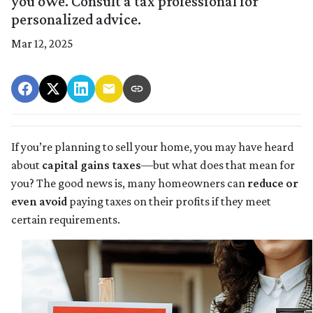
you owe. Consult a tax professional for
personalized advice.
Mar 12, 2025
If you’re planning to sell your home, you may have heard
about
capital gains taxes
—but what does that mean for
you? The good news is, many homeowners can
reduce or
even avoid
paying taxes on their profits if they meet
certain requirements.