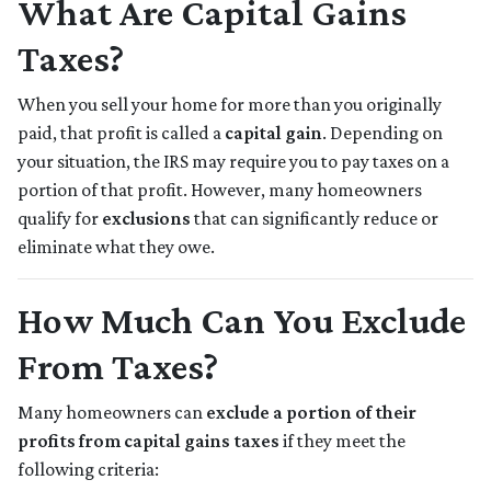
What Are Capital Gains
Taxes?
When you sell your home for more than you originally
paid, that profit is called a
capital gain
. Depending on
your situation, the IRS may require you to pay taxes on a
portion of that profit. However, many homeowners
qualify for
exclusions
that can significantly reduce or
eliminate what they owe.
How Much Can You Exclude
From Taxes?
Many homeowners can
exclude a portion of their
profits from capital gains taxes
if they meet the
following criteria: