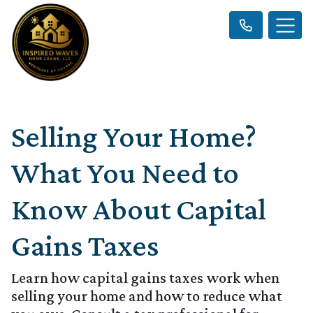
Selling Your Home?
What You Need to
Know About Capital
Gains Taxes
Learn how capital gains taxes work when
selling your home and how to reduce what