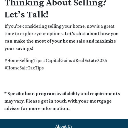
Thinking About Selling?
Let’s Talk!
If you’re considering selling your home, now is a great
time to explore your options.
Let’s chat about how you
can make the most of your home sale and maximize
your savings!
#HomeSellingTips #CapitalGains #RealEstate2025
#HomeSaleTaxTips
* Specific loan program availability and requirements
may vary. Please get in touch with your mortgage
advisor for more information.
About Us