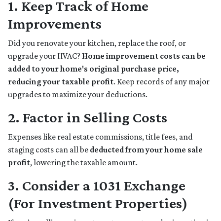
1. Keep Track of Home
Improvements
Did you renovate your kitchen, replace the roof, or
upgrade your HVAC?
Home improvement costs can be
added to your home's original purchase price,
reducing your taxable profit
. Keep records of any major
upgrades to maximize your deductions.
2. Factor in Selling Costs
Expenses like real estate commissions, title fees, and
staging costs can all be
deducted from your home sale
profit
, lowering the taxable amount.
3. Consider a 1031 Exchange
(For Investment Properties)