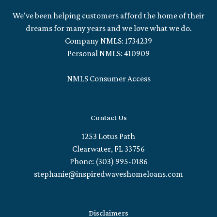
We've been helping customers afford the home of their
dreams for many years and we love what we do.
Company NMLS: 1734239
Personal NMLS: 410909
NMLS Consumer Access
Contact Us
1253 Lotus Path
Clearwater, FL 33756
Phone: (303) 995-0186
stephanie@inspiredwaveshomeloans.com
Disclaimers