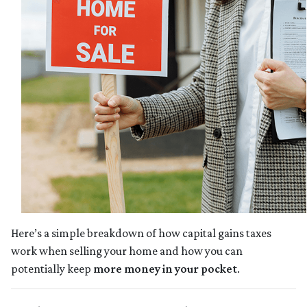
Here’s a simple breakdown of how capital gains taxes
work when selling your home and how you can
potentially keep
more money in your pocket
.