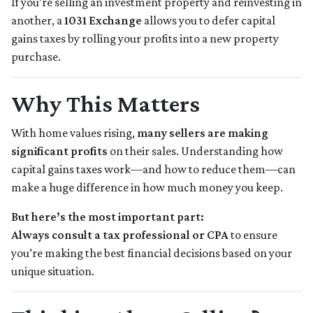
If you’re selling an investment property and reinvesting in
another, a
1031 Exchange
allows you to defer capital
gains taxes by rolling your profits into a new property
purchase.
Why This Matters
With home values rising,
many sellers are making
significant profits
on their sales. Understanding how
capital gains taxes work—and how to reduce them—can
make a huge difference in how much money you keep.
But here’s the most important part:
Always consult a tax professional or CPA
to ensure
you’re making the best financial decisions based on your
unique situation.