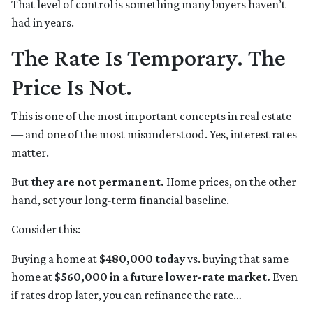
That level of control is something many buyers haven’t
had in years.
The Rate Is Temporary. The
Price Is Not.
This is one of the most important concepts in real estate
— and one of the most misunderstood. Yes, interest rates
matter.
But
they are not permanent.
Home prices, on the other
hand, set your long-term financial baseline.
Consider this:
Buying a home at
$480,000 today
vs. buying that same
home at
$560,000 in a future lower-rate market.
Even
if rates drop later, you can refinance the rate…