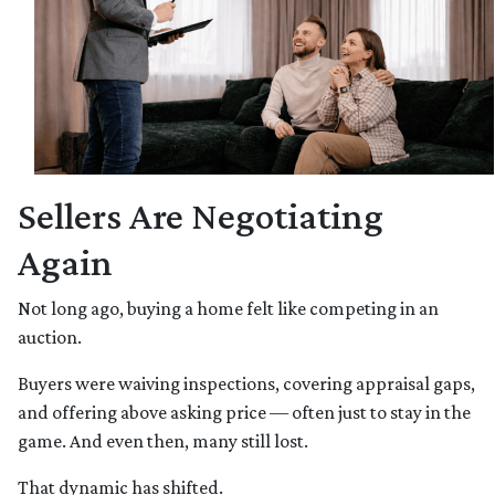
Sellers Are Negotiating
Again
Not long ago, buying a home felt like competing in an
auction.
Buyers were waiving inspections, covering appraisal gaps,
and offering above asking price — often just to stay in the
game. And even then, many still lost.
That dynamic has shifted.