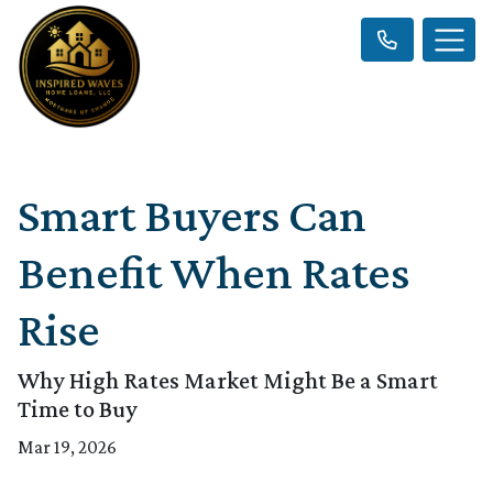
Smart Buyers Can
Benefit When Rates
Rise
Why High Rates Market Might Be a Smart
Time to Buy
Mar 19, 2026