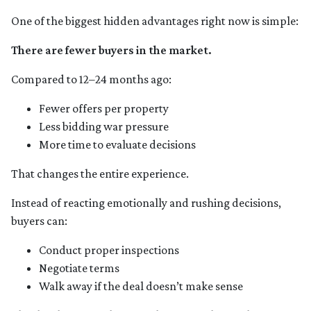
One of the biggest hidden advantages right now is simple:
There are fewer buyers in the market.
Compared to 12–24 months ago:
Fewer offers per property
Less bidding war pressure
More time to evaluate decisions
That changes the entire experience.
Instead of reacting emotionally and rushing decisions,
buyers can:
Conduct proper inspections
Negotiate terms
Walk away if the deal doesn’t make sense