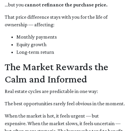
…but you
cannot refinance the purchase price.
That price difference stays with you for the life of
ownership — affecting:
Monthly payments
Equity growth
Long-term return
The Market Rewards the
Calm and Informed
Real estate cycles are predictable in one way:
The best opportunities rarely feel obvious in the moment.
When the market is hot, it feels urgent — but
expensive. When the market slows, it feels uncertain —