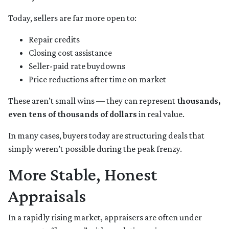
Today, sellers are far more open to:
Repair credits
Closing cost assistance
Seller-paid rate buydowns
Price reductions after time on market
These aren’t small wins — they can represent
thousands,
even tens of thousands of dollars
in real value.
In many cases, buyers today are structuring deals that
simply weren’t possible during the peak frenzy.
More Stable, Honest
Appraisals
In a rapidly rising market, appraisers are often under