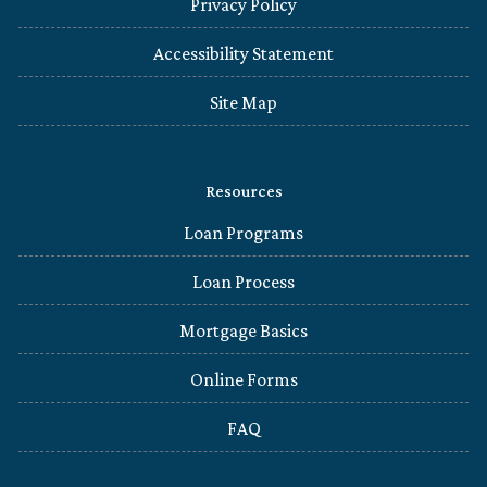
Privacy Policy
Accessibility Statement
Site Map
Resources
Loan Programs
Loan Process
Mortgage Basics
Online Forms
FAQ