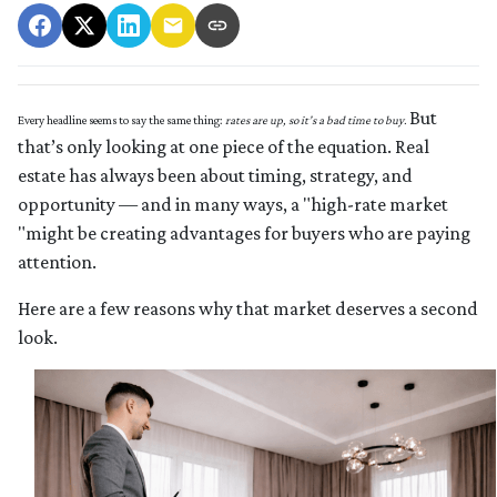
But
Every headline seems to say the same thing:
rates are up, so it’s a bad time to buy.
that’s only looking at one piece of the equation. Real
estate has always been about timing, strategy, and
opportunity — and in many ways, a "high-rate market
"might be creating advantages for buyers who are paying
attention.
Here are a few reasons why that market deserves a second
look.