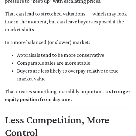
pressure to “keep up” with escalating prices.
That can lead to stretched valuations — which may look
fine in the moment, but can leave buyers exposed if the
market shifts.
In a more balanced (or slower) market:
Appraisals tend to be more conservative
Comparable sales are more stable
Buyers are less likely to overpay relative to true
market value
That creates something incredibly important:
a stronger
equity position from day one.
Less Competition, More
Control