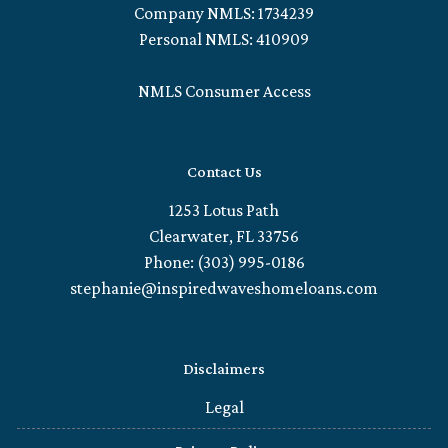
Company NMLS: 1734239
Personal NMLS: 410909
NMLS Consumer Access
Contact Us
1253 Lotus Path
Clearwater, FL 33756
Phone: (303) 995-0186
stephanie@inspiredwaveshomeloans.com
Disclaimers
Legal