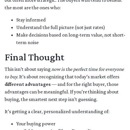
but often more strategic. The buyers who tend to benefit
the most are the ones who:
Stay informed
Understand the full picture (not just rates)
Make decisions based on long-term value, not short-
term noise
Final Thought
This isn’t about saying
now is the perfect time for everyone
to buy.
It’s about recognizing that today’s market offers
different advantages
— and for the right buyer, those
advantages can be meaningful. If you’re thinking about
buying, the smartest next step isn’t guessing.
It’s getting a clear, personalized understanding of:
Your buying power