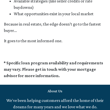
Available strategies (like seller credits or rate
buydowns)
What opportunities exist in your local market
Because in real estate, the edge doesn’t go to the fastest
buyer…
It goes to the most informed one.
* Specific loan program availability and requirements
may vary. Please get in touch with your mortgage
advisor for more information.
About Us
We've been helping customers afford the home of their
dreams for many years and we love what we do.