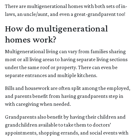
There are multigenerational homes with both sets of in-
laws, an uncle/aunt, and even a great-grandparent too!
How do multigenerational
homes work?
Multigenerational living can vary from families sharing
most or all living areas to having separate living sections
under the same roof or property. There can even be
separate entrances and multiple kitchens.
Bills and housework are often split among the employed,
and parents benefit from having grandparents step in
with caregiving when needed.
Grandparents also benefit by having their children and
grandchildren available to take them to doctors’
appointments, shopping errands, and social events with