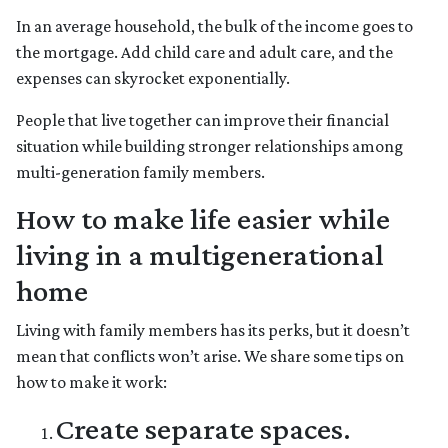
In an average household, the bulk of the income goes to
the mortgage. Add child care and adult care, and the
expenses can skyrocket exponentially.
People that live together can improve their financial
situation while building stronger relationships among
multi-generation family members.
How to make life easier while
living in a multigenerational
home
Living with family members has its perks, but it doesn’t
mean that conflicts won’t arise. We share some tips on
how to make it work:
Create separate spaces.