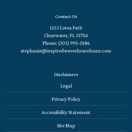
Contact Us
1253 Lotus Path
Clearwater, FL 33756
Phone: (303) 995-0186
stephanie@inspiredwaveshomeloans.com
Disclaimers
Legal
Privacy Policy
Accessibility Statement
Site Map