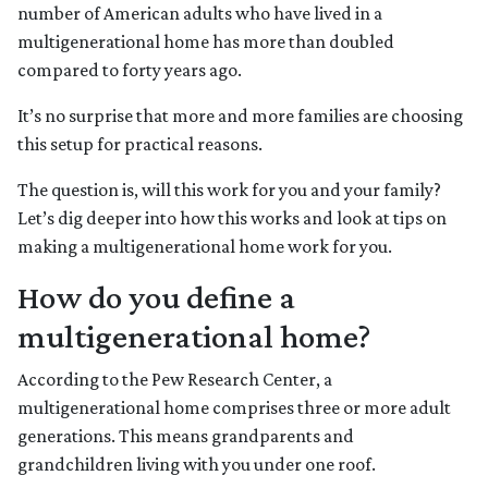
number of American adults who have lived in a
multigenerational home has more than doubled
compared to forty years ago.
It’s no surprise that more and more families are choosing
this setup for practical reasons.
The question is, will this work for you and your family?
Let’s dig deeper into how this works and look at tips on
making a multigenerational home work for you.
How do you define a
multigenerational home?
According to the Pew Research Center, a
multigenerational home comprises three or more adult
generations. This means grandparents and
grandchildren living with you under one roof.