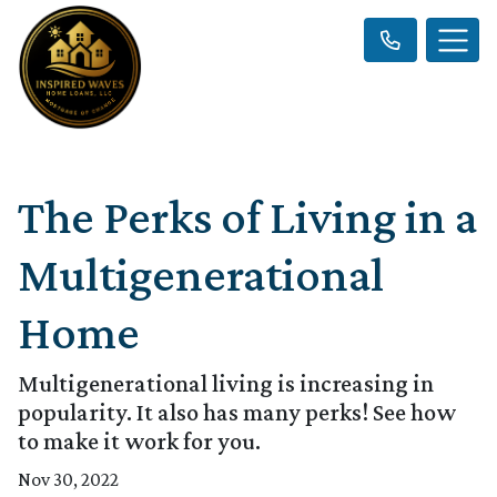
The Perks of Living in a
Multigenerational
Home
Multigenerational living is increasing in
popularity. It also has many perks! See how
to make it work for you.
Nov 30, 2022