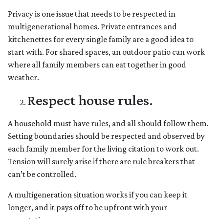
Privacy is one issue that needs to be respected in
multigenerational homes. Private entrances and
kitchenettes for every single family are a good idea to
start with. For shared spaces, an outdoor patio can work
where all family members can eat together in good
weather.
Respect house rules.
A household must have rules, and all should follow them.
Setting boundaries should be respected and observed by
each family member for the living citation to work out.
Tension will surely arise if there are rule breakers that
can’t be controlled.
A multigeneration situation works if you can keep it
longer, and it pays off to be upfront with your