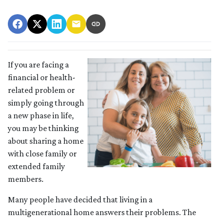
If you are facing a
financial or health-
related problem or
simply going through
a new phase in life,
you may be thinking
about sharing a home
with close family or
extended family
members.
Many people have decided that living in a
multigenerational home answers their problems. The