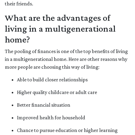
their friends.
What are the advantages of
living in a multigenerational
home?
The pooling of finances is one of the top benefits of living
in a multigenerational home. Here are other reasons why
more people are choosing this way of living:
Able to build closer relationships
Higher quality childcare or adult care
Better financial situation
Improved health for household
Chance to pursue education or higher learning