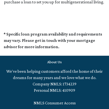
purchase a loan to set you up for multigenerational living.
* Specific loan program availability and requirements
may vary. Please get in touch with your mortgage
advisor for more information.
About Us
We've been helping customers afford the home of their
dreams for many years and we love what we do.
Company NMLS: 1734239
Personal NMLS: 410909
NMLS Consumer Access