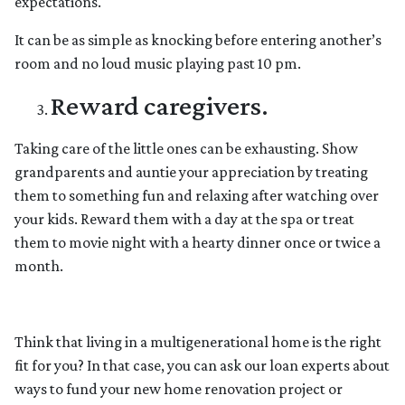
expectations.
It can be as simple as knocking before entering another’s
room and no loud music playing past 10 pm.
Reward caregivers.
Taking care of the little ones can be exhausting. Show
grandparents and auntie your appreciation by treating
them to something fun and relaxing after watching over
your kids. Reward them with a day at the spa or treat
them to movie night with a hearty dinner once or twice a
month.
Think that living in a multigenerational home is the right
fit for you? In that case, you can ask our loan experts about
ways to fund your new home renovation project or