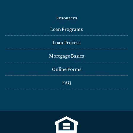
Resources
Loan Programs
Loan Process
Mortgage Basics
Online Forms
FAQ