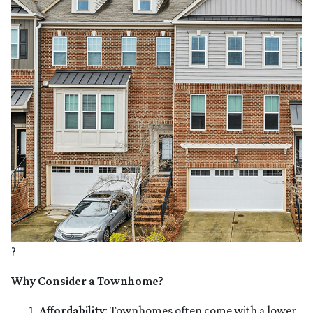
?
Why Consider a Townhome?
Affordability
:
Townhomes often come with a lower