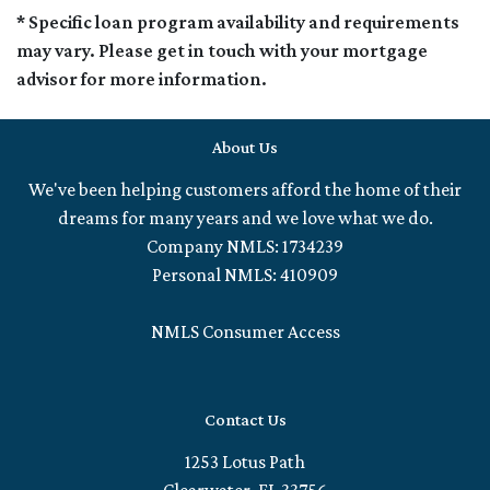
* Specific loan program availability and requirements
may vary. Please get in touch with your mortgage
advisor for more information.
About Us
We've been helping customers afford the home of their
dreams for many years and we love what we do.
Company NMLS: 1734239
Personal NMLS: 410909
NMLS Consumer Access
Contact Us
1253 Lotus Path