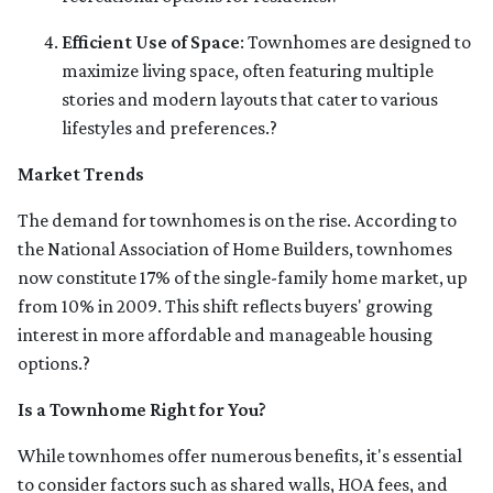
Efficient Use of Space
:
Townhomes are designed to
maximize living space, often featuring multiple
stories and modern layouts that cater to various
lifestyles and preferences.
?
Market Trends
The demand for townhomes is on the rise.
According to
the National Association of Home Builders, townhomes
now constitute 17% of the single-family home market, up
from 10% in 2009.
This shift reflects buyers' growing
interest in more affordable and manageable housing
options.
?
Is a Townhome Right for You?
While townhomes offer numerous benefits, it's essential
to consider factors such as shared walls, HOA fees, and