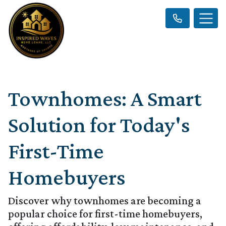
Townhomes: A Smart
Solution for Today's
First-Time
Homebuyers
Discover why townhomes are becoming a
popular choice for first-time homebuyers,