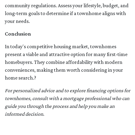
community regulations. Assess your lifestyle, budget, and
long-term goals to determine if a townhome aligns with
your needs.
Conclusion
In today's competitive housing market, townhomes
present a viable and attractive option for many first-time
homebuyers.
They combine affordability with modern
conveniences, making them worth considering in your
home search.
?
For personalized advice and to explore financing options for
townhomes, consult with a mortgage professional who can
guide you through the process and help you make an
informed decision.