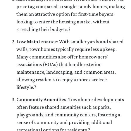
price tag compared to single-family homes, making
them an attractive option for first-time buyers
looking to enter the housing market without
stretching their budgets.
?
Low Maintenance
:
With smaller yards and shared
walls, townhomes typically require less upkeep.
Many communities also offer homeowners'
associations (HOAs) that handle exterior
maintenance, landscaping, and common areas,
allowing residents to enjoy a more carefree
lifestyle.
?
Community Amenities
:
Townhome developments
often feature shared amenities such as parks,
playgrounds, and community centers, fostering a
sense of community and providing additional
recreational options for residents.
?