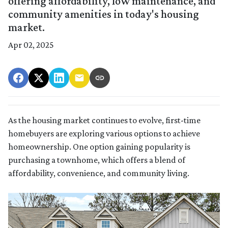
offering affordability, low maintenance, and
community amenities in today's housing
market.
Apr 02, 2025
As the housing market continues to evolve, first-time
homebuyers are exploring various options to achieve
homeownership.
One option gaining popularity is
purchasing a townhome, which offers a blend of
affordability, convenience, and community living.