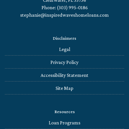
Clearwater, FL 33756
Phone: (303) 995-0186
stephanie@inspiredwaveshomeloans.com
Disclaimers
Legal
Privacy Policy
Accessibility Statement
Site Map
Resources
Loan Programs