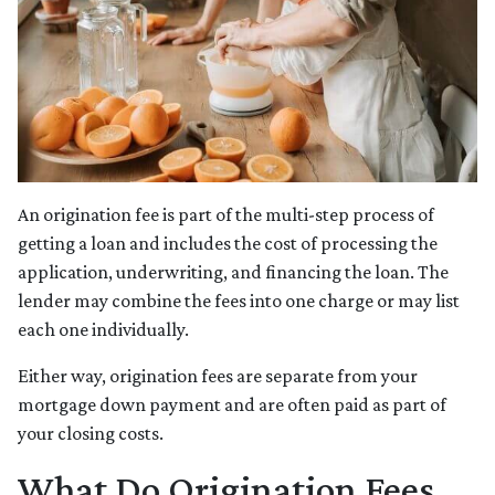
An origination fee is part of the multi-step process of
getting a loan and includes the cost of processing the
application, underwriting, and financing the loan. The
lender may combine the fees into one charge or may list
each one individually.
Either way, origination fees are separate from your
mortgage down payment and are often paid as part of
your closing costs.
What Do Origination Fees