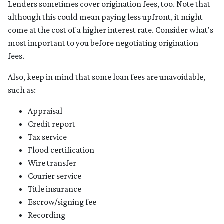
Lenders sometimes cover origination fees, too. Note that
although this could mean paying less upfront, it might
come at the cost of a higher interest rate. Consider what's
most important to you before negotiating origination
fees.
Also, keep in mind that some loan fees are unavoidable,
such as:
Appraisal
Credit report
Tax service
Flood certification
Wire transfer
Courier service
Title insurance
Escrow/signing fee
Recording