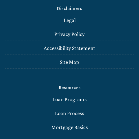
Disclaimers
Legal
Privacy Policy
Accessibility Statement
Site Map
Resources
Loan Programs
Loan Process
Mortgage Basics