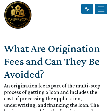
What Are Origination
Fees and Can They Be
Avoided?
An origination fee is part of the multi-step
process of getting a loan and includes the
cost of processing the application,
underwriting, and financing the loan. The