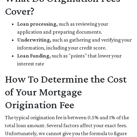
Cover?
Loan processing,
such as reviewing your
application and preparing documents.
Underwriting,
such as gathering
and verifying your
information, including your credit score.
Loan Funding,
such as "points" that lower your
interest rate
How To Determine the Cost
of Your Mortgage
Origination Fee
The typical origination fee is between 0.5% and 1% of the
total loan amount. Several factors affect your exact fees.
Unfortunately, we cannot give you the formula to figure