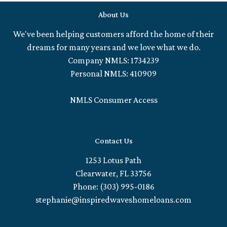
About Us
We've been helping customers afford the home of their
dreams for many years and we love what we do.
Company NMLS: 1734239
Personal NMLS: 410909
NMLS Consumer Access
Contact Us
1253 Lotus Path
Clearwater, FL 33756
Phone: (303) 995-0186
stephanie@inspiredwaveshomeloans.com