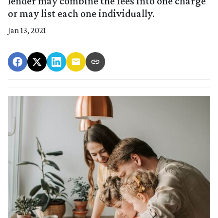
lender may combine the fees into one charge
or may list each one individually.
Jan 13, 2021