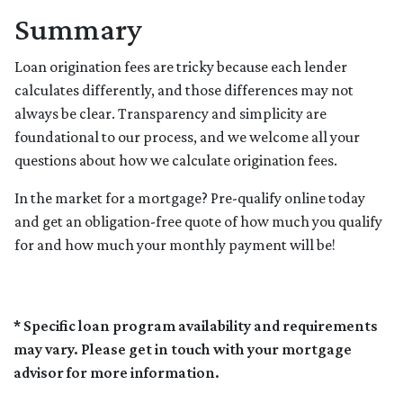
Summary
Loan origination fees are tricky because each lender
calculates differently, and those differences may not
always be clear. Transparency and simplicity are
foundational to our process, and we welcome all your
questions about how we calculate origination fees.
In the market for a mortgage? Pre-qualify online today
and get an obligation-free quote of how much you qualify
for and how much your monthly payment will be!
* Specific loan program availability and requirements
may vary. Please get in touch with your mortgage
advisor for more information.