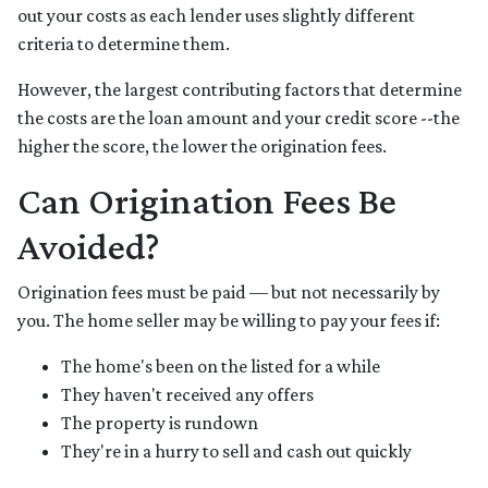
out your costs as each lender uses slightly different
criteria to determine them.
However, the largest contributing factors that determine
the costs are the loan amount and your credit score --the
higher the score, the lower the origination fees.
Can Origination Fees Be
Avoided?
Origination fees must be paid — but not necessarily by
you. The home seller may be willing to pay your fees if:
The home's been on the listed for a while
They haven't received any offers
The property is rundown
They're in a hurry to sell and cash out quickly