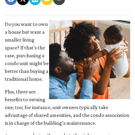
Do you want to own
a house but want a
smaller living
space? If that’s the
case, purchasing a
condo unit might be
better than buying a
traditional home.
Plus, there are
benefits to owning
one, too; for instance, unit owners typically take
advantage of shared amenities, and the condo association
is in charge of the building’s maintenance.