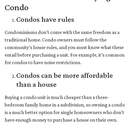
Condo
Condos have rules
Condominiums don’t come with the same freedom as a
traditional home. Condo owners must follow the
community’s house rules, and you must know what these
entail before purchasing a unit. For example, it’s common
for condos to have noise restrictions.
Condos can be more affordable
than a house
Buying a condo unit is much cheaper than a three-
bedroom family home in a subdivision, so owning a condo
is a much better option for single homeowners who don’t
have enough money to purchase a house on their own.