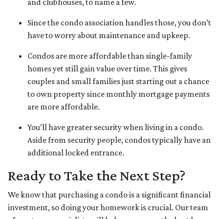
and clubhouses, to name a few.
Since the condo association handles those, you don’t
have to worry about maintenance and upkeep.
Condos are more affordable than single-family
homes yet still gain value over time. This gives
couples and small families just starting out a chance
to own property since monthly mortgage payments
are more affordable.
You’ll have greater security when living in a condo.
Aside from security people, condos typically have an
additional locked entrance.
Ready to Take the Next Step?
We know that purchasing a condo is a significant financial
investment, so doing your homework is crucial. Our team