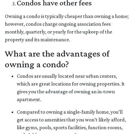
Condos have other fees
Owning a condo is typically cheaper than owning a home;
however, condos charge ongoing association fees
monthly, quarterly, or yearly for the upkeep of the
property and its maintenance.
What are the advantages of
owning a condo?
Condos are usually located near urban centers,
which are great locations for owning properties. It
gives you the advantage of owning an in-town
apartment.
Compared to owning a single-family home, you’ll
get access to amenities that you won’t likely afford,
like gyms, pools, sports facilities, function rooms,