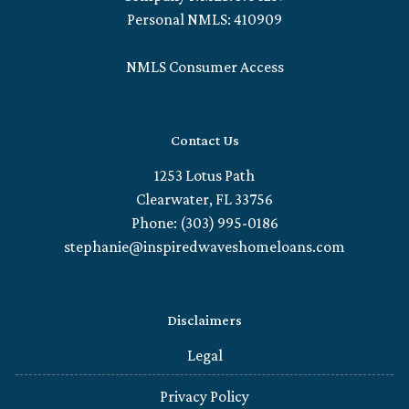
Personal NMLS: 410909
NMLS Consumer Access
Contact Us
1253 Lotus Path
Clearwater, FL 33756
Phone: (303) 995-0186
stephanie@inspiredwaveshomeloans.com
Disclaimers
Legal
Privacy Policy