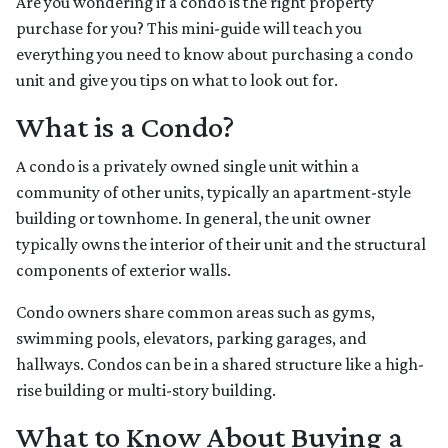
Are you wondering if a condo is the right property
purchase for you? This mini-guide will teach you
everything you need to know about purchasing a condo
unit and give you tips on what to look out for.
What is a Condo?
A condo is a privately owned single unit within a
community of other units, typically an apartment-style
building or townhome. In general, the unit owner
typically owns the interior of their unit and the structural
components of exterior walls.
Condo owners share common areas such as gyms,
swimming pools, elevators, parking garages, and
hallways. Condos can be in a shared structure like a high-
rise building or multi-story building.
What to Know About Buying a