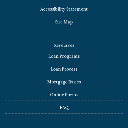
Accessibility Statement
Site Map
Resources
Loan Programs
Loan Process
Mortgage Basics
Online Forms
FAQ