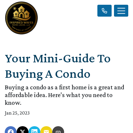
Your Mini-Guide To
Buying A Condo
Buying a condo as a first home is a great and
affordable idea. Here's what you need to
know.
Jan 25, 2023