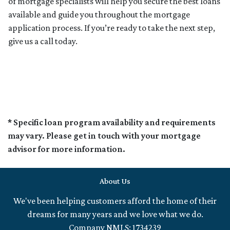
of mortgage specialists will help you secure the best loans
available and guide you throughout the mortgage
application process. If you’re ready to take the next step,
give us a call today.
* Specific loan program availability and requirements
may vary. Please get in touch with your mortgage
advisor for more information.
About Us
We've been helping customers afford the home of their
dreams for many years and we love what we do.
Company NMLS: 1734239