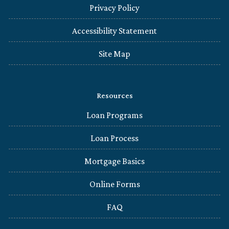
Privacy Policy
Accessibility Statement
Site Map
Resources
Loan Programs
Loan Process
Mortgage Basics
Online Forms
FAQ