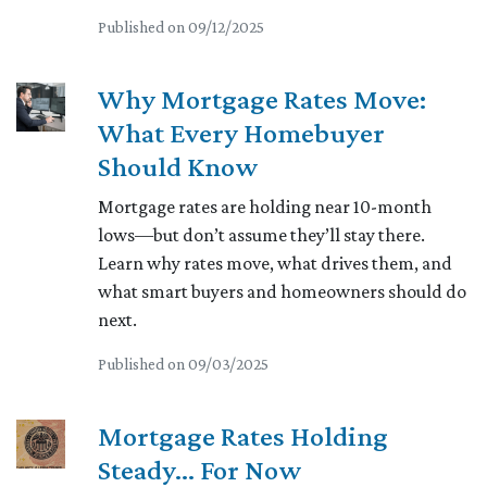
Published on 09/12/2025
Why Mortgage Rates Move:
What Every Homebuyer
Should Know
Mortgage rates are holding near 10-month
lows—but don’t assume they’ll stay there.
Learn why rates move, what drives them, and
what smart buyers and homeowners should do
next.
Published on 09/03/2025
Mortgage Rates Holding
Steady… For Now