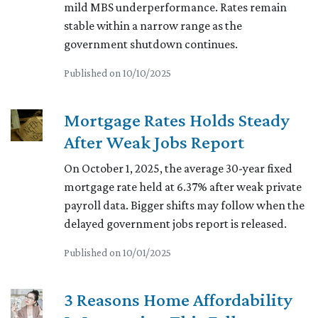
mild MBS underperformance. Rates remain
stable within a narrow range as the
government shutdown continues.
Published on 10/10/2025
Mortgage Rates Holds Steady
After Weak Jobs Report
On October 1, 2025, the average 30-year fixed
mortgage rate held at 6.37% after weak private
payroll data. Bigger shifts may follow when the
delayed government jobs report is released.
Published on 10/01/2025
3 Reasons Home Affordability