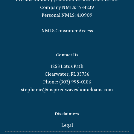
Company NMLS: 1734239
Personal NMLS: 410909
NMLS Consumer Access
Contact Us
1253 Lotus Path
Clearwater, FL 33756
Phone: (303) 995-0186
stephanie@inspiredwaveshomeloans.com
Disclaimers
Legal