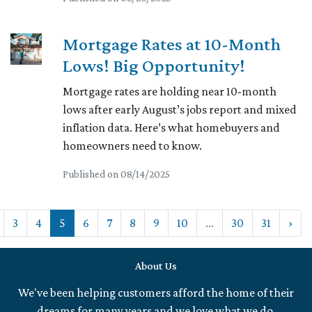
Mortgage Rates at 10-Month
Lows! Big Opportunity!
Mortgage rates are holding near 10-month
lows after early August’s jobs report and mixed
inflation data. Here’s what homebuyers and
homeowners need to know.
Published on 08/14/2025
3
4
5
6
7
8
9
10
...
30
31
›
About Us
We've been helping customers afford the home of their
dreams for many years and we love what we do.