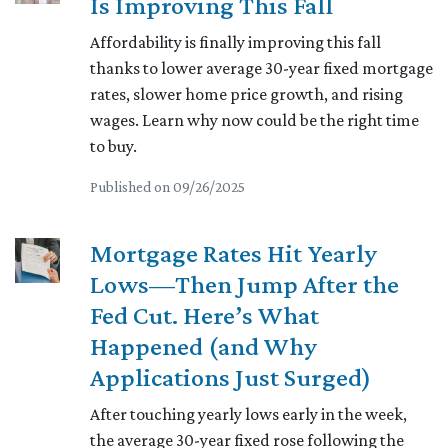
Is Improving This Fall
Affordability is finally improving this fall
thanks to lower average 30-year fixed mortgage
rates, slower home price growth, and rising
wages. Learn why now could be the right time
to buy.
Published on 09/26/2025
Mortgage Rates Hit Yearly
Lows—Then Jump After the
Fed Cut. Here’s What
Happened (and Why
Applications Just Surged)
After touching yearly lows early in the week,
the average 30-year fixed rose following the