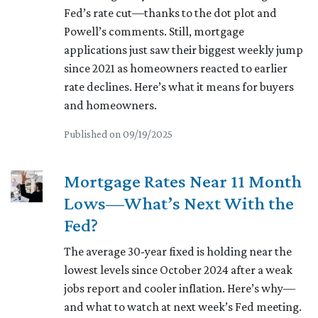
Fed’s rate cut—thanks to the dot plot and
Powell’s comments. Still, mortgage
applications just saw their biggest weekly jump
since 2021 as homeowners reacted to earlier
rate declines. Here’s what it means for buyers
and homeowners.
Published on 09/19/2025
Mortgage Rates Near 11 Month
Lows—What’s Next With the
Fed?
The average 30-year fixed is holding near the
lowest levels since October 2024 after a weak
jobs report and cooler inflation. Here’s why—
and what to watch at next week’s Fed meeting.