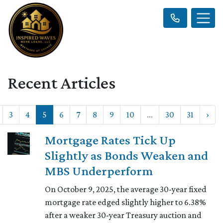
Recent Articles
3
4
5
6
7
8
9
10
...
30
31
›
Mortgage Rates Tick Up
Slightly as Bonds Weaken and
MBS Underperform
On October 9, 2025, the average 30-year fixed
mortgage rate edged slightly higher to 6.38%
after a weaker 30-year Treasury auction and