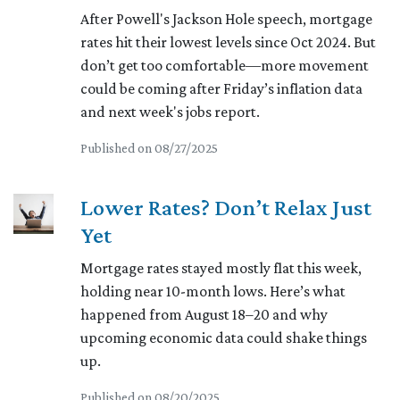
After Powell's Jackson Hole speech, mortgage
rates hit their lowest levels since Oct 2024. But
don’t get too comfortable—more movement
could be coming after Friday’s inflation data
and next week's jobs report.
Published on 08/27/2025
Lower Rates? Don’t Relax Just
Yet
Mortgage rates stayed mostly flat this week,
holding near 10-month lows. Here’s what
happened from August 18–20 and why
upcoming economic data could shake things
up.
Published on 08/20/2025