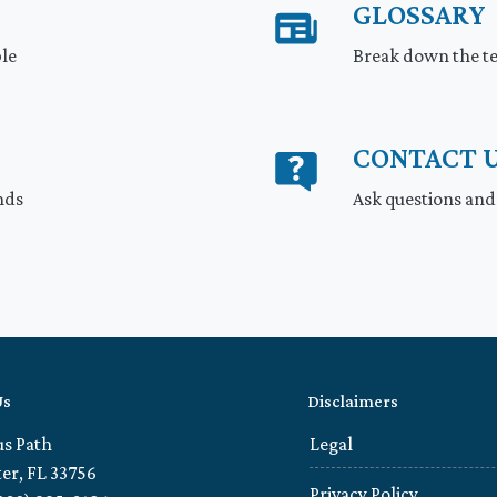
GLOSSARY
ble
Break down the te
CONTACT 
nds
Ask questions and
Us
Disclaimers
us Path
Legal
er, FL 33756
Privacy Policy