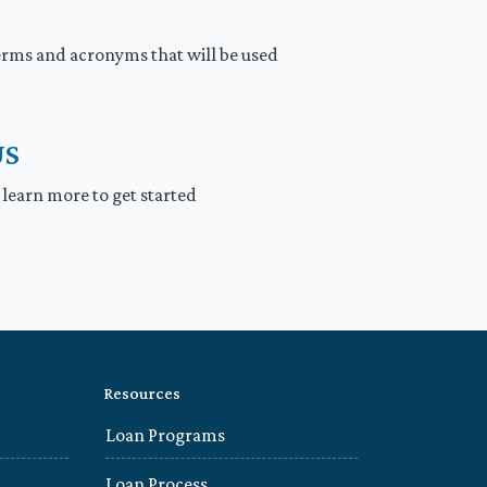
rms and acronyms that will be used
US
 learn more to get started
Resources
Loan Programs
Loan Process