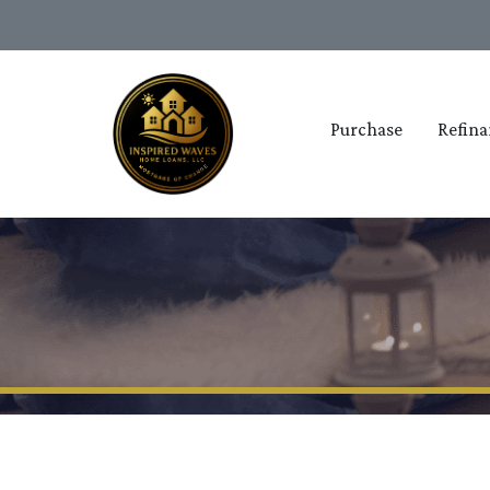
Purchase
Refina