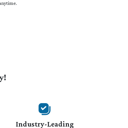
 anytime.
y!
Industry-Leading