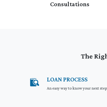
Consultations
The Righ
LOAN PROCESS
An easy way to know your next ste