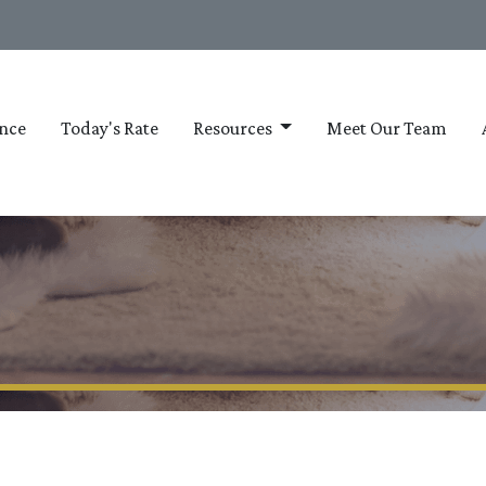
nce
Today's Rate
Resources
Meet Our Team