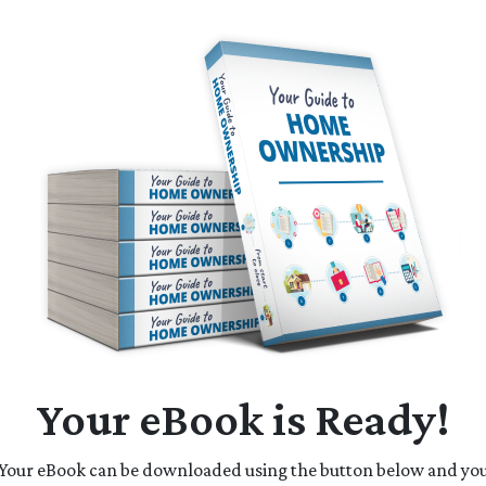
Your eBook is Ready!
Your eBook can be downloaded using the button below and yo