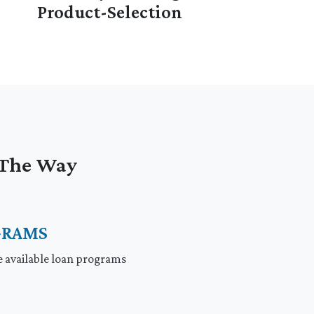
Product-Selection
f The Way
GRAMS
e available loan programs