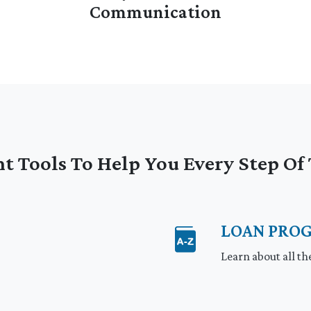
Communication
t Tools To Help You Every Step O
LOAN PRO
p
Learn about all th