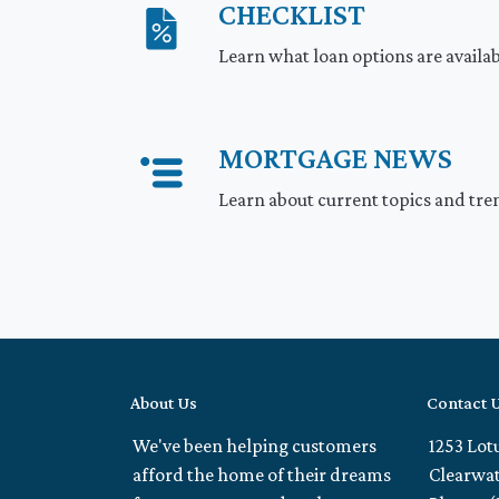
CHECKLIST
Learn what loan options are availa
MORTGAGE NEWS
Learn about current topics and tre
About Us
Contact 
We've been helping customers
1253 Lot
afford the home of their dreams
Clearwat