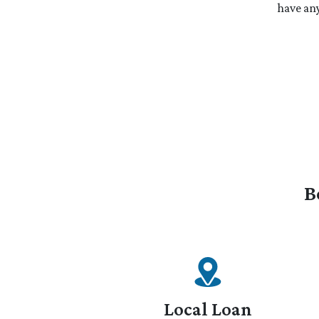
have any
B
Local Loan