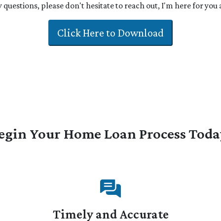
 questions, please don't hesitate to reach out, I'm here for you
Click Here to Download
egin Your Home Loan Process Toda
Timely and Accurate