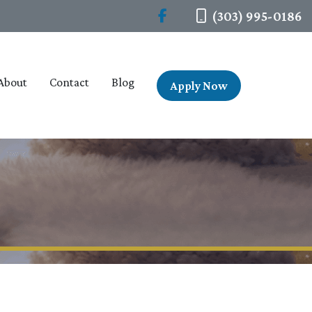
(303) 995-0186
About
Contact
Blog
Apply Now