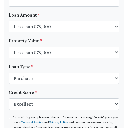
Loan Amount
*
Property Value
*
Loan Type
*
Credit Score
*
By providing your phone number and/or email and clicking "Submit" you agree
to our
Terms of Service
and
Privacy Policy
and consent to receive marketing
communications from Inspired Waves Home Loans, LLC via text, call, or email,