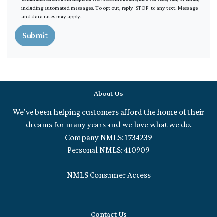
including automated messages. To opt out, reply 'STOP' to any text. Message
and data rates may apply.
Submit
About Us
We've been helping customers afford the home of their
dreams for many years and we love what we do.
Company NMLS: 1734239
Personal NMLS: 410909
NMLS Consumer Access
Contact Us