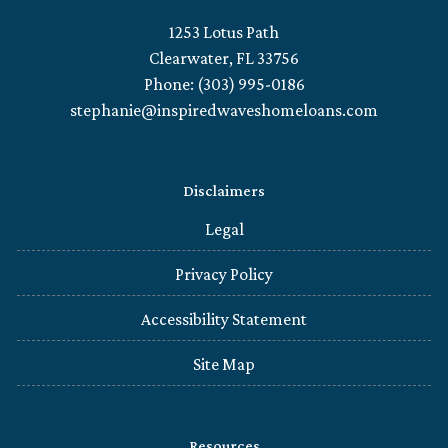
1253 Lotus Path
Clearwater, FL 33756
Phone: (303) 995-0186
stephanie@inspiredwaveshomeloans.com
Disclaimers
Legal
Privacy Policy
Accessibility Statement
Site Map
Resources