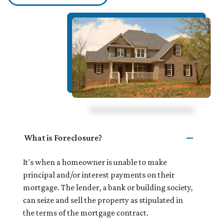
What is Foreclosure?
It's when a homeowner is unable to make
principal and/or interest payments on their
mortgage. The lender, a bank or building society,
can seize and sell the property as stipulated in
the terms of the mortgage contract.