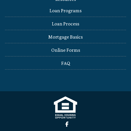
Loan Programs
Loan Process
Mortgage Basics
Online Forms
FAQ