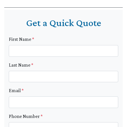
Get a Quick Quote
First Name
*
Last Name
*
Email
*
Phone Number
*