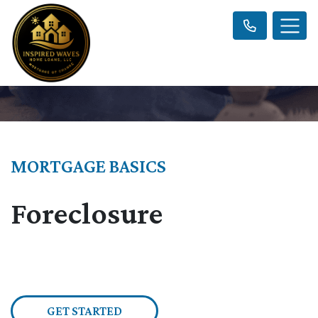
MORTGAGE BASICS
Foreclosure
GET STARTED