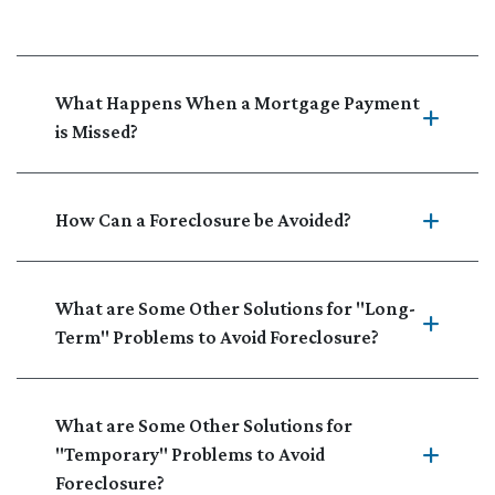
What Happens When a Mortgage Payment
is Missed?
How Can a Foreclosure be Avoided?
What are Some Other Solutions for "Long-
Term" Problems to Avoid Foreclosure?
What are Some Other Solutions for
"Temporary" Problems to Avoid
Foreclosure?