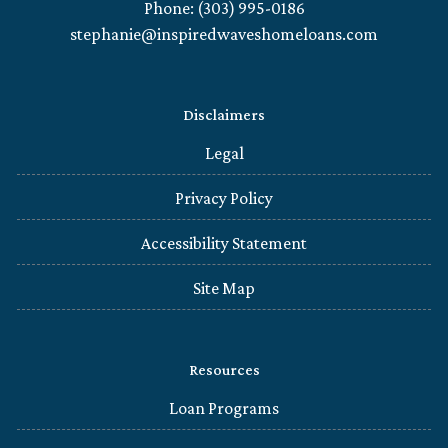
Phone: (303) 995-0186
stephanie@inspiredwaveshomeloans.com
Disclaimers
Legal
Privacy Policy
Accessibility Statement
Site Map
Resources
Loan Programs