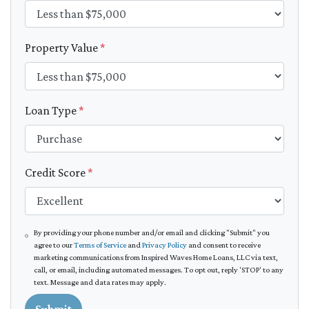
Property Value
*
Loan Type
*
Credit Score
*
By providing your phone number and/or email and clicking "Submit" you
agree to our
Terms of Service
and
Privacy Policy
and consent to receive
marketing communications from Inspired Waves Home Loans, LLC via text,
call, or email, including automated messages. To opt out, reply 'STOP' to any
text. Message and data rates may apply.
Submit