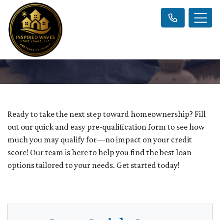
Ready to take the next step toward homeownership? Fill
out our quick and easy pre-qualification form to see how
much you may qualify for—no impact on your credit
score! Our team is here to help you find the best loan
options tailored to your needs. Get started today!