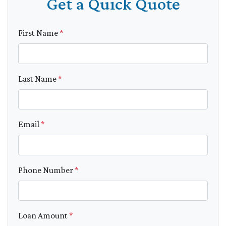
Get a Quick Quote
First Name
*
Last Name
*
Email
*
Phone Number
*
Loan Amount
*