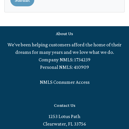
About Us
We've been helping customers afford the home of their
dreams for many years and we love what we do.
Company NMLS: 1734239
Personal NMLS: 410909
NMLS Consumer Access
Contact Us
1253 Lotus Path
Clearwater, FL 33756